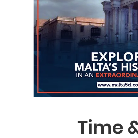
Time &