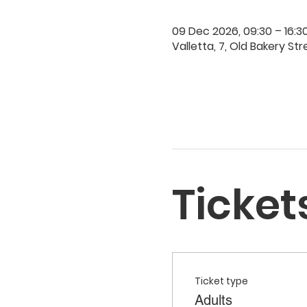
09 Dec 2026, 09:30 – 16:3
Valletta, 7, Old Bakery Str
Ticket
Ticket type
Adults