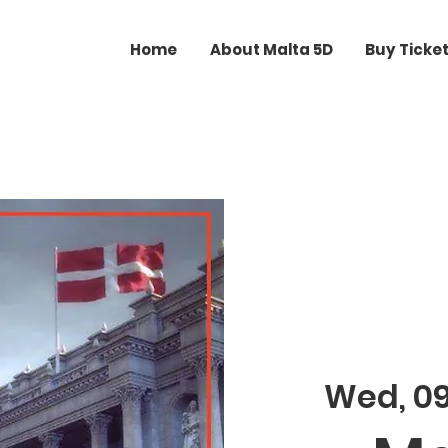
Home
About Malta 5D
Buy Ticke
Wed, 0