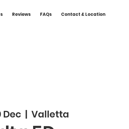
ts
Reviews
FAQs
Contact & Location
9 Dec
  |  
Valletta