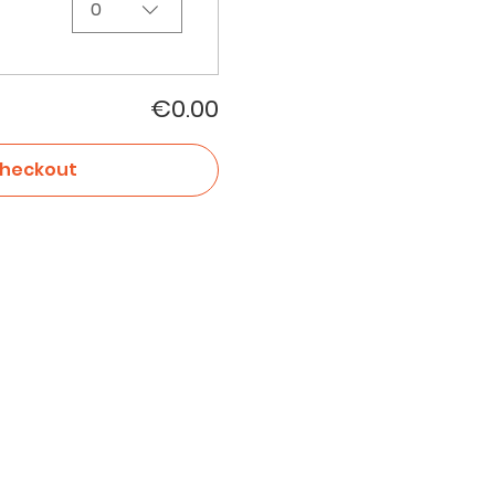
0
€0.00
heckout