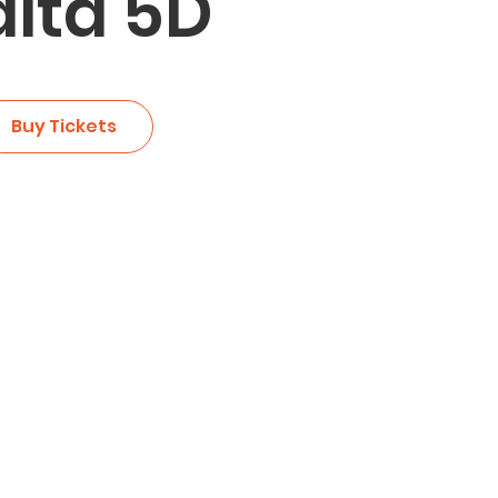
lta 5D
Buy Tickets