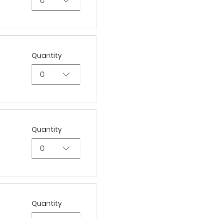
0
Quantity
0
Quantity
0
Quantity