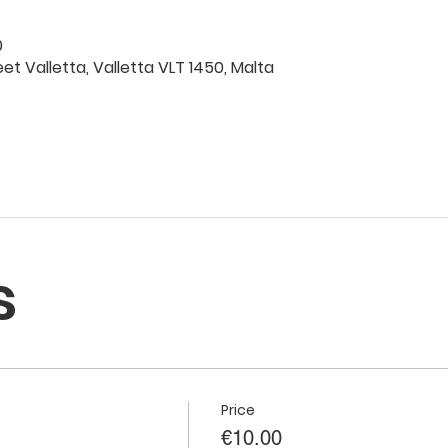
0
eet Valletta, Valletta VLT 1450, Malta
s
Price
€10.00