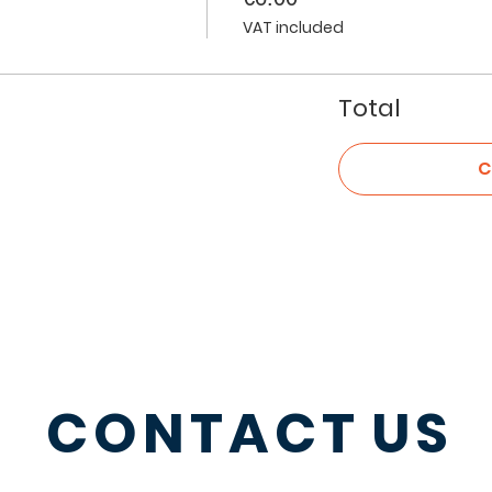
VAT included
Total
C
CONTACT
US