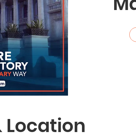
Ma
 Location