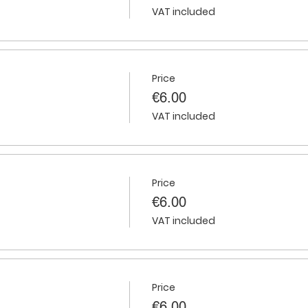
VAT included
Price
€6.00
VAT included
Price
€6.00
VAT included
Price
€6.00