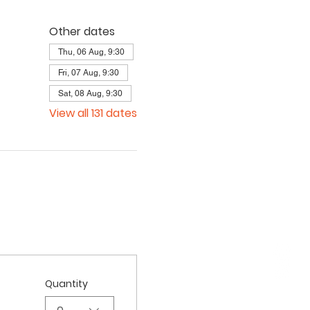
Other dates
Thu, 06 Aug, 9:30
Fri, 07 Aug, 9:30
Sat, 08 Aug, 9:30
View all 131 dates
Quantity