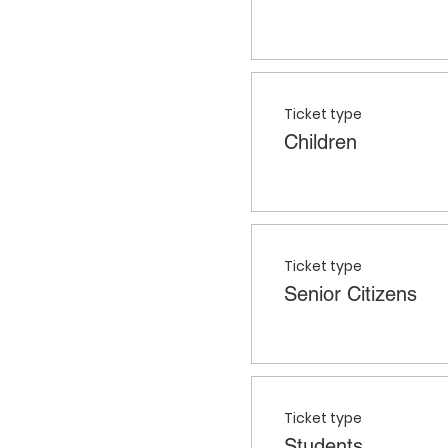
Ticket type
Children
Ticket type
Senior Citizens
Ticket type
Students