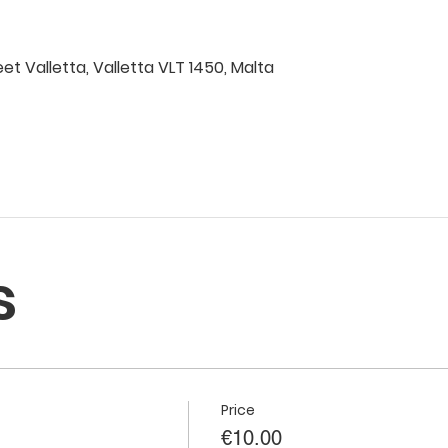
eet Valletta, Valletta VLT 1450, Malta
s
Price
€10.00