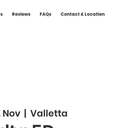
ts
Reviews
FAQs
Contact & Location
2 Nov
  |  
Valletta