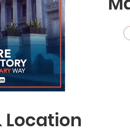
Ma
 Location