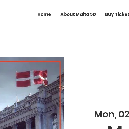
Home
About Malta 5D
Buy Ticke
Mon, 0