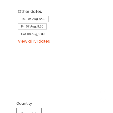
Other dates
Thu, 06 Aug, 9:30
Fri, 07 Aug, 9:30
Sat, 08 Aug, 9:30
View all 131 dates
Quantity