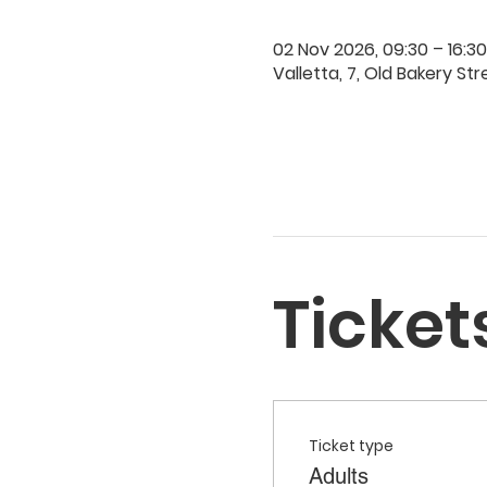
02 Nov 2026, 09:30 – 16:30
Valletta, 7, Old Bakery Str
Ticket
Ticket type
Adults