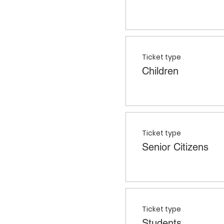
Ticket type
Children
Ticket type
Senior Citizens
Ticket type
Students