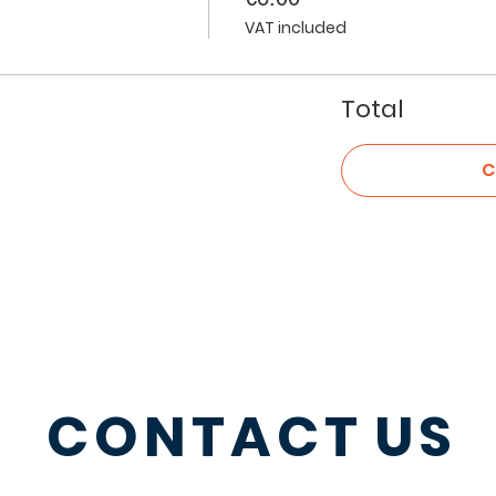
VAT included
Total
C
CONTACT
US