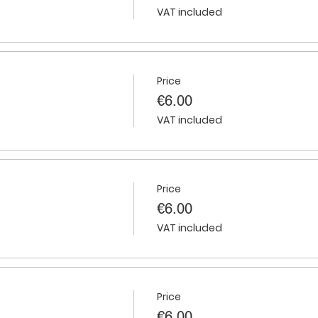
VAT included
Price
€6.00
VAT included
Price
€6.00
VAT included
Price
€6.00