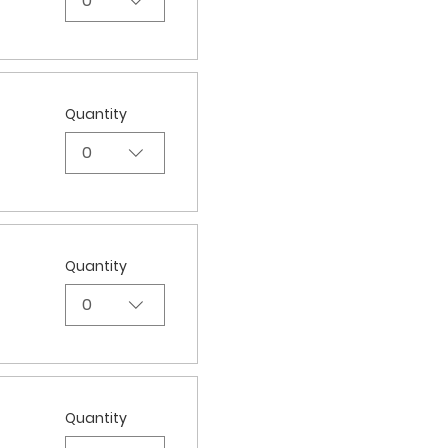
0
Quantity
0
Quantity
0
Quantity