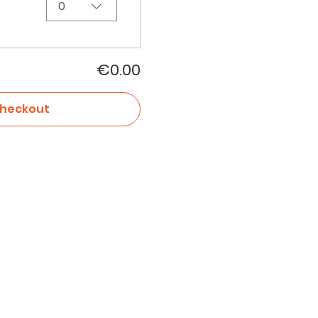
0
€0.00
heckout