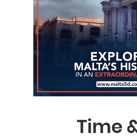
Time &