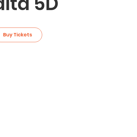
lta 5D
Buy Tickets