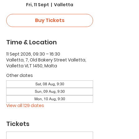
Fri, 11 Sept
  |  
Valletta
Buy Tickets
Time & Location
11 Sept 2026, 09:30 – 16:30
Valletta, 7, Old Bakery Street Valletta,
Valletta VLT 1450, Malta
Other dates
Sat, 08 Aug, 9:30
Sun, 09 Aug, 9:30
Mon, 10 Aug, 9:30
View all 129 dates
Tickets