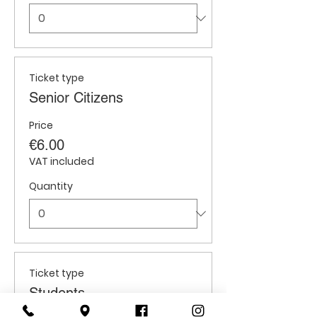
Ticket type
Senior Citizens
Price
€6.00
VAT included
Quantity
Ticket type
Students