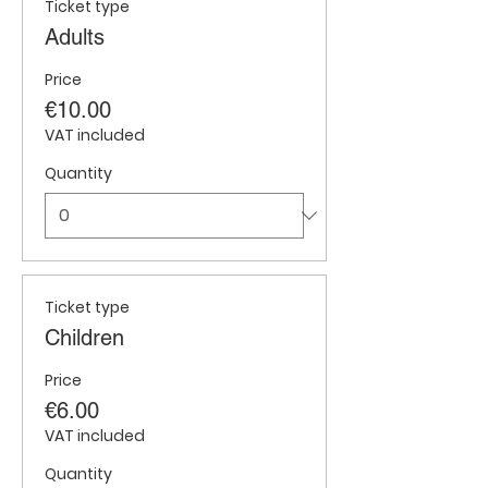
Ticket type
Adults
Price
€10.00
VAT included
Quantity
Ticket type
Children
Price
€6.00
VAT included
Quantity