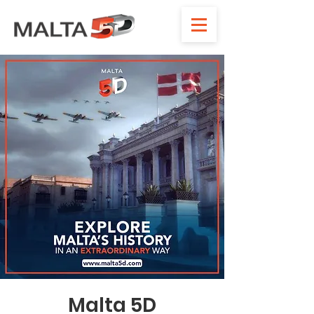
Malta 5D