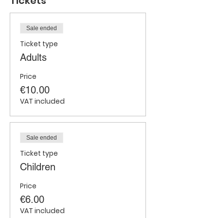
Tickets
Sale ended
Ticket type
Adults
Price
€10.00
VAT included
Sale ended
Ticket type
Children
Price
€6.00
VAT included