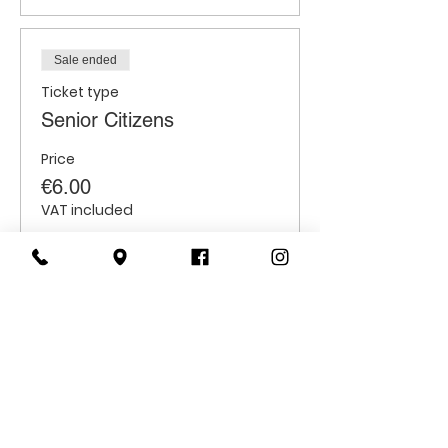
Sale ended
Ticket type
Senior Citizens
Price
€6.00
VAT included
Sale ended
Ticket type
Students
Price
€6.00
VAT included