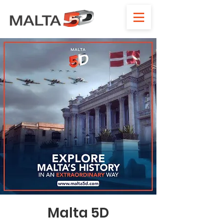
Malta 5D