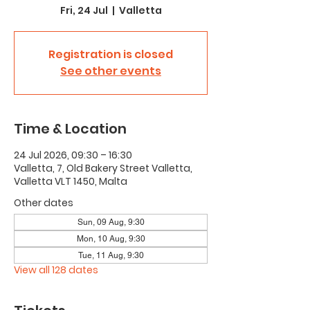
Fri, 24 Jul
  |  
Valletta
Registration is closed
See other events
Time & Location
24 Jul 2026, 09:30 – 16:30
Valletta, 7, Old Bakery Street Valletta,
Valletta VLT 1450, Malta
Other dates
Sun, 09 Aug, 9:30
Mon, 10 Aug, 9:30
Tue, 11 Aug, 9:30
View all 128 dates