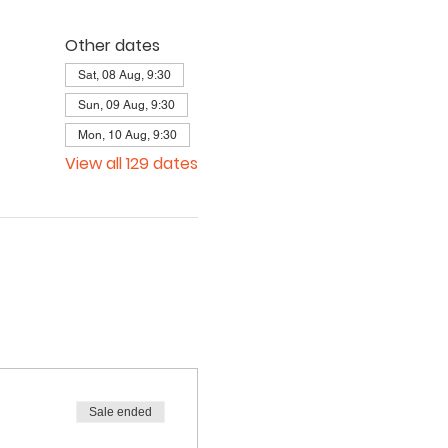
Other dates
Sat, 08 Aug, 9:30
Sun, 09 Aug, 9:30
Mon, 10 Aug, 9:30
View all 129 dates
Sale ended