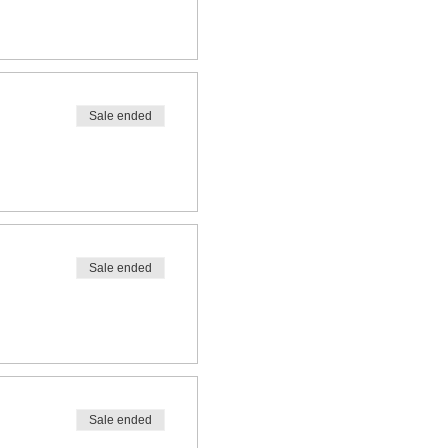
Sale ended
Sale ended
Sale ended