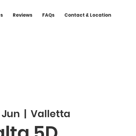
ts
Reviews
FAQs
Contact & Location
 Jun
  |  
Valletta
lta 5D