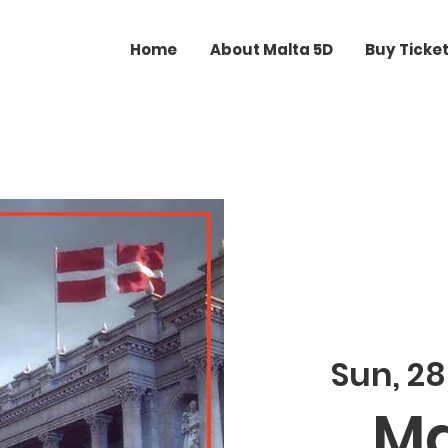
Home
About Malta 5D
Buy Ticke
Sun, 28
Ma