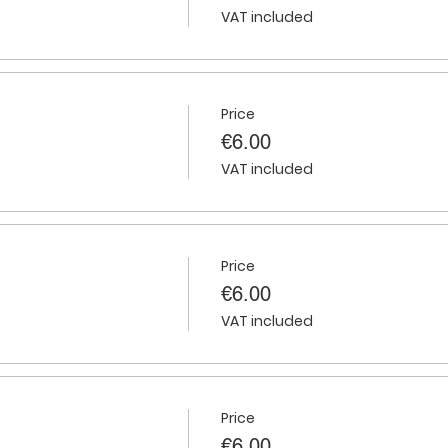
VAT included
Price
€6.00
VAT included
Price
€6.00
VAT included
Price
€6.00