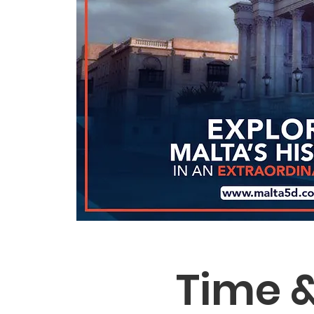
Time &