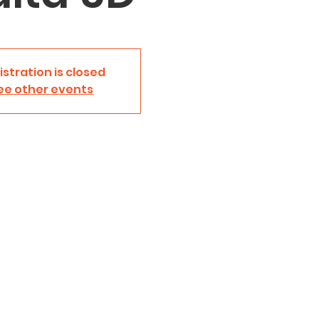
istration is closed
ee other events