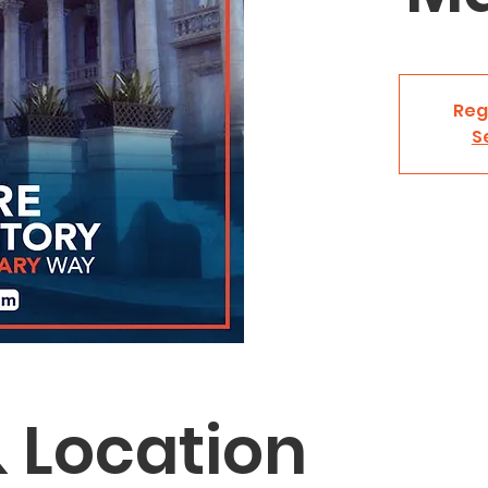
Reg
S
 Location