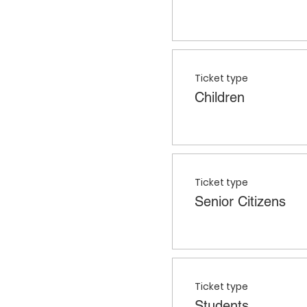
Ticket type
Children
Ticket type
Senior Citizens
Ticket type
Students