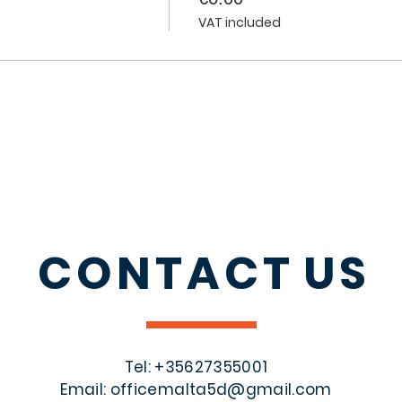
VAT included
CONTACT
US
Tel: +356
27355001
Email:
officemalta5d@gmail.com