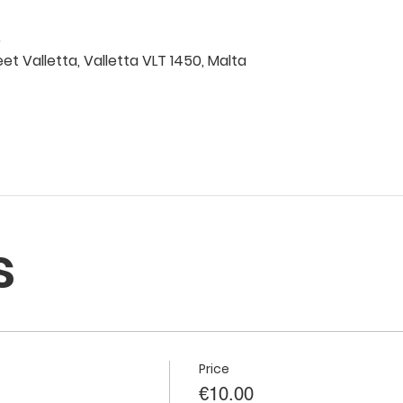
0
eet Valletta, Valletta VLT 1450, Malta
s
Price
€10.00