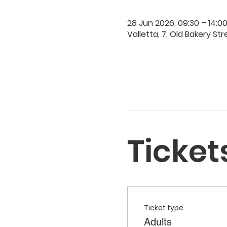
28 Jun 2026, 09:30 – 14:0
Valletta, 7, Old Bakery Str
Ticket
Ticket type
Adults