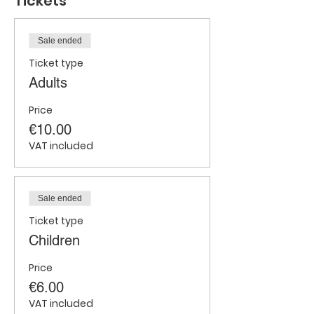
Tickets
Sale ended
Ticket type
Adults
Price
€10.00
VAT included
Sale ended
Ticket type
Children
Price
€6.00
VAT included