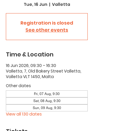
Tue, 16 Jun
  |  
Valletta
Registration is closed
See other events
Time & Location
16 Jun 2026, 09:30 – 16:30
Valletta, 7, Old Bakery Street Valletta,
Valletta VLT 1450, Malta
Other dates
Fri, 07 Aug, 9:30
Sat, 08 Aug, 9:30
Sun, 09 Aug, 9:30
View all 130 dates