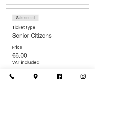
Sale ended
Ticket type
Senior Citizens
Price
€6.00
VAT included
Sale ended
Ticket type
Students
Price
€6.00
VAT included