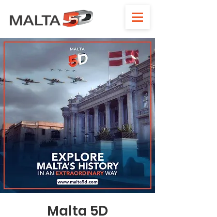
Malta 5D