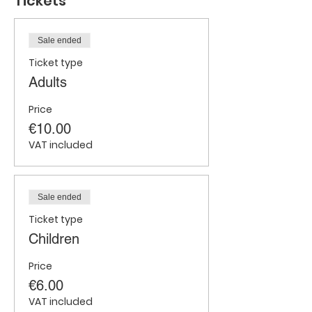
Tickets
Sale ended
Ticket type
Adults
Price
€10.00
VAT included
Sale ended
Ticket type
Children
Price
€6.00
VAT included