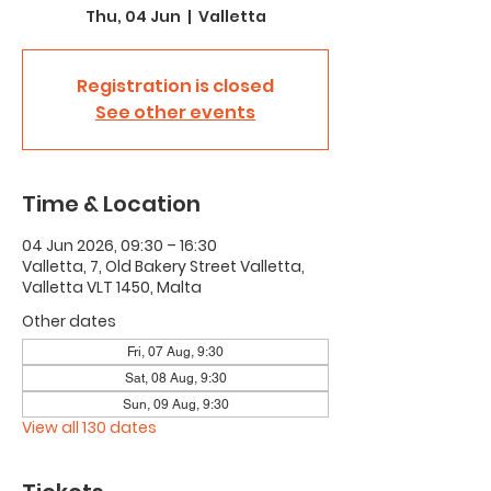
Thu, 04 Jun
  |  
Valletta
Registration is closed
See other events
Time & Location
04 Jun 2026, 09:30 – 16:30
Valletta, 7, Old Bakery Street Valletta,
Valletta VLT 1450, Malta
Other dates
Fri, 07 Aug, 9:30
Sat, 08 Aug, 9:30
Sun, 09 Aug, 9:30
View all 130 dates