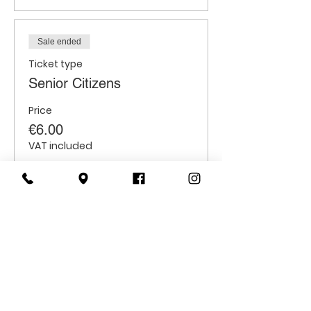
Sale ended
Ticket type
Senior Citizens
Price
€6.00
VAT included
Sale ended
Ticket type
Students
Price
€6.00
VAT included