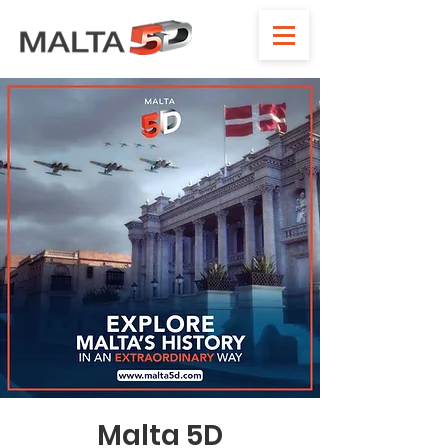
Malta 5D