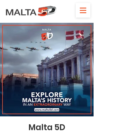
Malta 5D