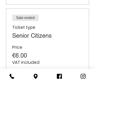
Sale ended
Ticket type
Senior Citizens
Price
€6.00
VAT included
Sale ended
Ticket type
Students
Price
€6.00
VAT included