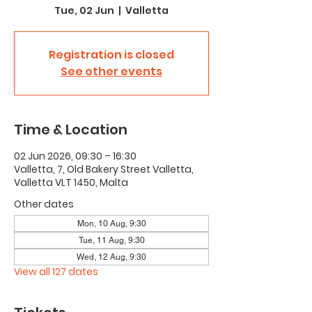
Tue, 02 Jun
  |  
Valletta
Registration is closed
See other events
Time & Location
02 Jun 2026, 09:30 – 16:30
Valletta, 7, Old Bakery Street Valletta,
Valletta VLT 1450, Malta
Other dates
Mon, 10 Aug, 9:30
Tue, 11 Aug, 9:30
Wed, 12 Aug, 9:30
View all 127 dates