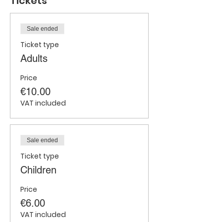
Tickets
Sale ended
Ticket type
Adults
Price
€10.00
VAT included
Sale ended
Ticket type
Children
Price
€6.00
VAT included