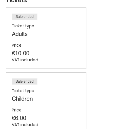
Tickets
Sale ended
Ticket type
Adults
Price
€10.00
VAT included
Sale ended
Ticket type
Children
Price
€6.00
VAT included