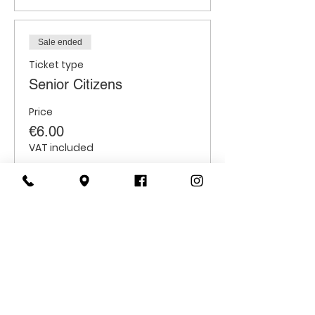
Sale ended
Ticket type
Senior Citizens
Price
€6.00
VAT included
Sale ended
Ticket type
Students
Price
€6.00
VAT included