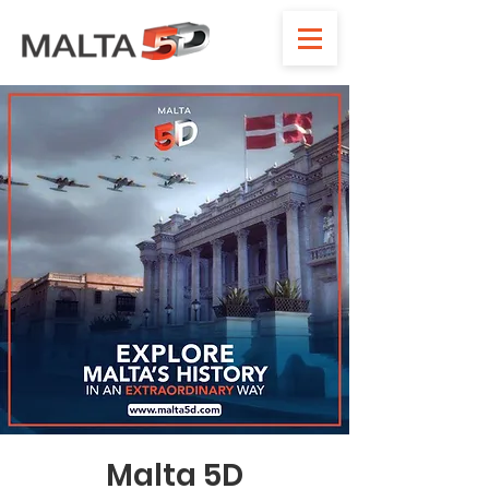
Malta 5D