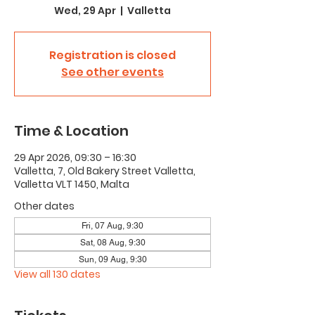
Wed, 29 Apr
  |  
Valletta
Registration is closed
See other events
Time & Location
29 Apr 2026, 09:30 – 16:30
Valletta, 7, Old Bakery Street Valletta,
Valletta VLT 1450, Malta
Other dates
Fri, 07 Aug, 9:30
Sat, 08 Aug, 9:30
Sun, 09 Aug, 9:30
View all 130 dates