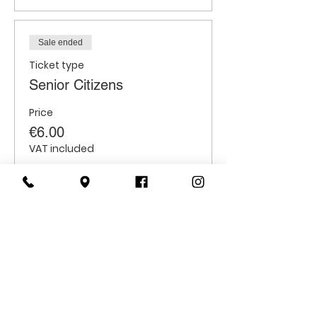
Sale ended
Ticket type
Senior Citizens
Price
€6.00
VAT included
Sale ended
Ticket type
Students
Price
€6.00
VAT included