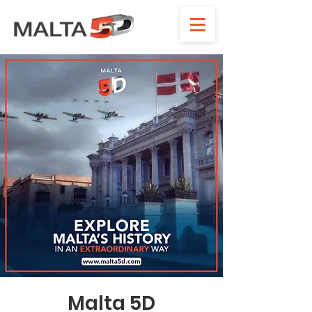
Malta 5D