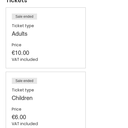
Tickets
Sale ended
Ticket type
Adults
Price
€10.00
VAT included
Sale ended
Ticket type
Children
Price
€6.00
VAT included