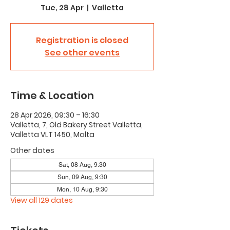
Tue, 28 Apr
  |  
Valletta
Registration is closed
See other events
Time & Location
28 Apr 2026, 09:30 – 16:30
Valletta, 7, Old Bakery Street Valletta,
Valletta VLT 1450, Malta
Other dates
Sat, 08 Aug, 9:30
Sun, 09 Aug, 9:30
Mon, 10 Aug, 9:30
View all 129 dates