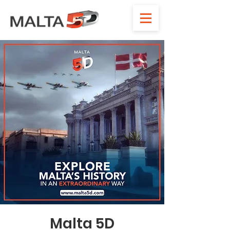
Malta 5D