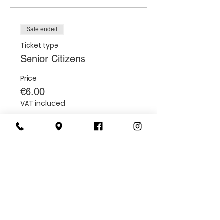
Sale ended
Ticket type
Senior Citizens
Price
€6.00
VAT included
Sale ended
Ticket type
Students
Price
€6.00
VAT included