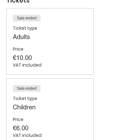
Tickets
Sale ended
Ticket type
Adults
Price
€10.00
VAT included
Sale ended
Ticket type
Children
Price
€6.00
VAT included