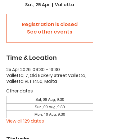
Sat, 25 Apr
  |  
Valletta
Registration is closed
See other events
Time & Location
25 Apr 2026, 09:30 – 16:30
Valletta, 7, Old Bakery Street Valletta,
Valletta VLT 1450, Malta
Other dates
Sat, 08 Aug, 9:30
Sun, 09 Aug, 9:30
Mon, 10 Aug, 9:30
View all 129 dates