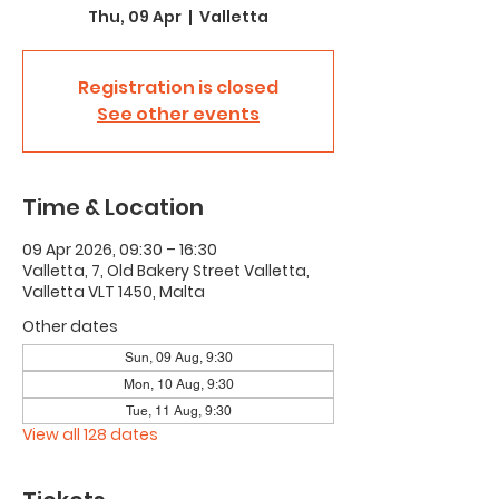
Thu, 09 Apr
  |  
Valletta
Registration is closed
See other events
Time & Location
09 Apr 2026, 09:30 – 16:30
Valletta, 7, Old Bakery Street Valletta,
Valletta VLT 1450, Malta
Other dates
Sun, 09 Aug, 9:30
Mon, 10 Aug, 9:30
Tue, 11 Aug, 9:30
View all 128 dates