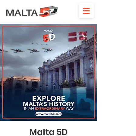
Malta 5D