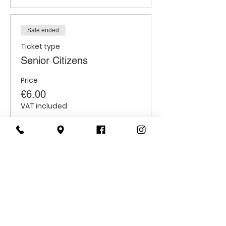
Sale ended
Ticket type
Senior Citizens
Price
€6.00
VAT included
Sale ended
Ticket type
Students
Price
€6.00
VAT included