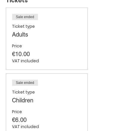
Tickets
Sale ended
Ticket type
Adults
Price
€10.00
VAT included
Sale ended
Ticket type
Children
Price
€6.00
VAT included