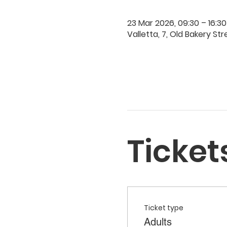
23 Mar 2026, 09:30 – 16:30
Valletta, 7, Old Bakery Str
Ticket
Ticket type
Adults