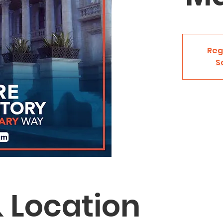
Reg
S
 Location