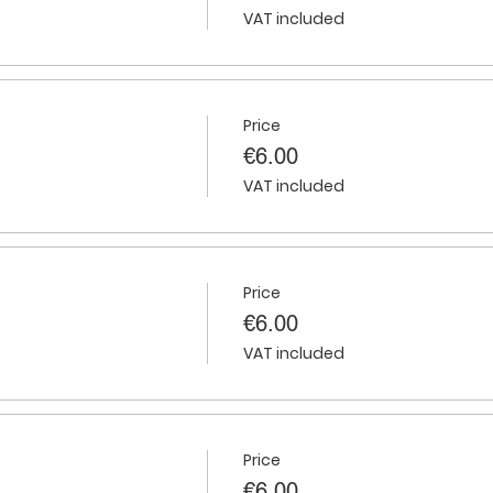
VAT included
Price
€6.00
VAT included
Price
€6.00
VAT included
Price
€6.00