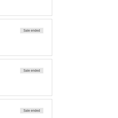
Sale ended
Sale ended
Sale ended