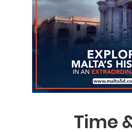
Time &