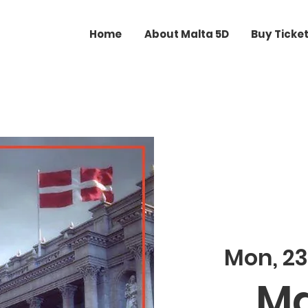
Home
About Malta 5D
Buy Ticke
Mon, 2
Ma