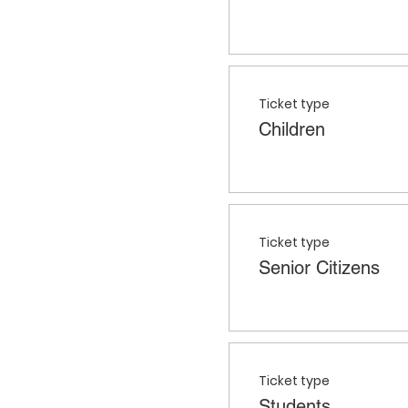
Ticket type
Children
Ticket type
Senior Citizens
Ticket type
Students