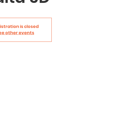
istration is closed
ee other events