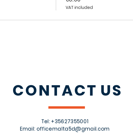
VAT included
CONTACT
US
Tel: +356
27355001
Email:
officemalta5d@gmail.com