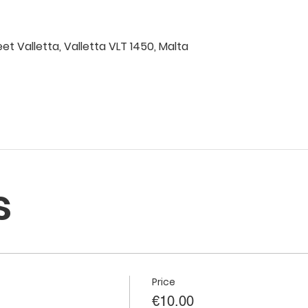
eet Valletta, Valletta VLT 1450, Malta
s
Price
€10.00