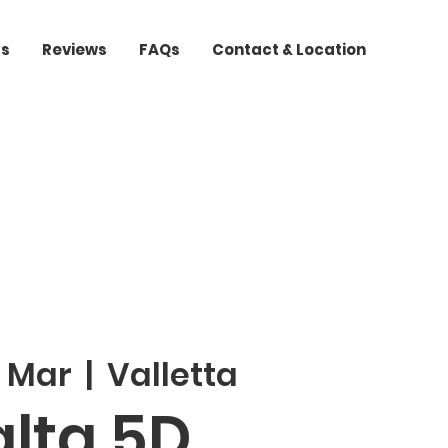
ts
Reviews
FAQs
Contact & Location
3 Mar
  |  
Valletta
lta 5D