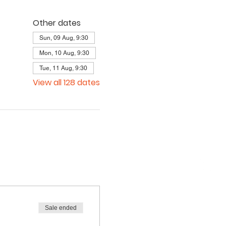
Other dates
Sun, 09 Aug, 9:30
Mon, 10 Aug, 9:30
Tue, 11 Aug, 9:30
View all 128 dates
Sale ended