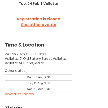
Tue, 24 Feb
  |  
Valletta
Registration is closed
See other events
Time & Location
24 Feb 2026, 09:30 – 16:30
Valletta, 7, Old Bakery Street Valletta,
Valletta VLT 1450, Malta
Other dates
Mon, 10 Aug, 9:30
Tue, 11 Aug, 9:30
Wed, 12 Aug, 9:30
View all 127 dates