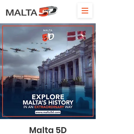
Malta 5D