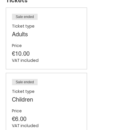
Tickets
Sale ended
Ticket type
Adults
Price
€10.00
VAT included
Sale ended
Ticket type
Children
Price
€6.00
VAT included