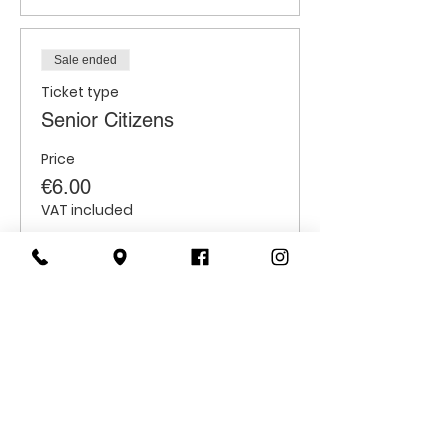
Sale ended
Ticket type
Senior Citizens
Price
€6.00
VAT included
Sale ended
Ticket type
Students
Price
€6.00
VAT included