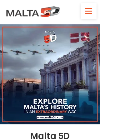
Malta 5D