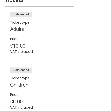
Tickets
Sale ended
Ticket type
Adults
Price
€10.00
VAT included
Sale ended
Ticket type
Children
Price
€6.00
VAT included