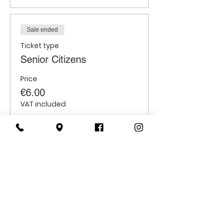
Sale ended
Ticket type
Senior Citizens
Price
€6.00
VAT included
Sale ended
Ticket type
Students
Price
€6.00
VAT included