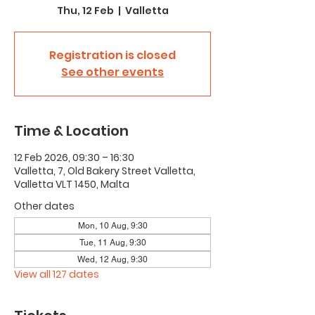
Thu, 12 Feb
  |  
Valletta
Registration is closed
See other events
Time & Location
12 Feb 2026, 09:30 – 16:30
Valletta, 7, Old Bakery Street Valletta,
Valletta VLT 1450, Malta
Other dates
Mon, 10 Aug, 9:30
Tue, 11 Aug, 9:30
Wed, 12 Aug, 9:30
View all 127 dates