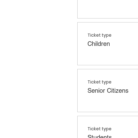
Ticket type
Children
Ticket type
Senior Citizens
Ticket type
Students