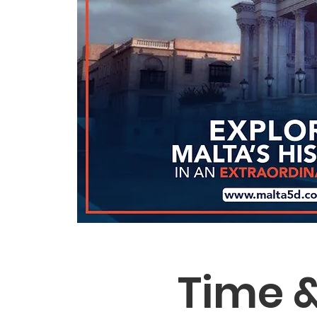
Time &