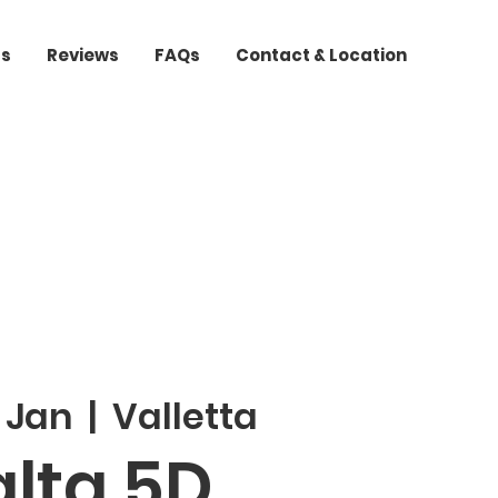
ts
Reviews
FAQs
Contact & Location
 Jan
  |  
Valletta
lta 5D