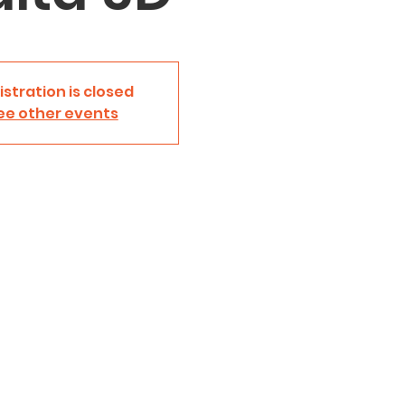
istration is closed
ee other events