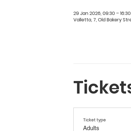
29 Jan 2026, 09:30 – 16:30
Valletta, 7, Old Bakery Str
Ticket
Ticket type
Adults