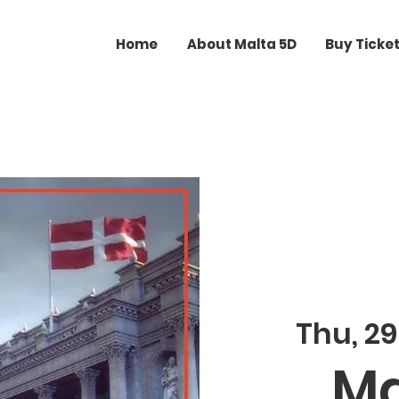
Home
About Malta 5D
Buy Ticke
Thu, 29
Ma