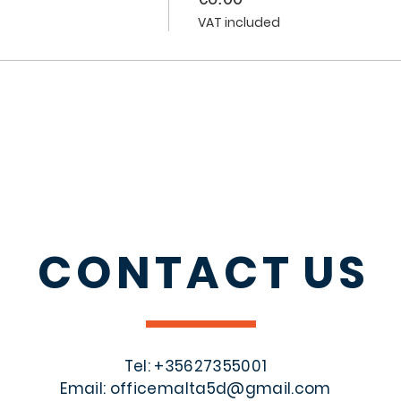
VAT included
CONTACT
US
Tel: +356
27355001
Email:
officemalta5d@gmail.com