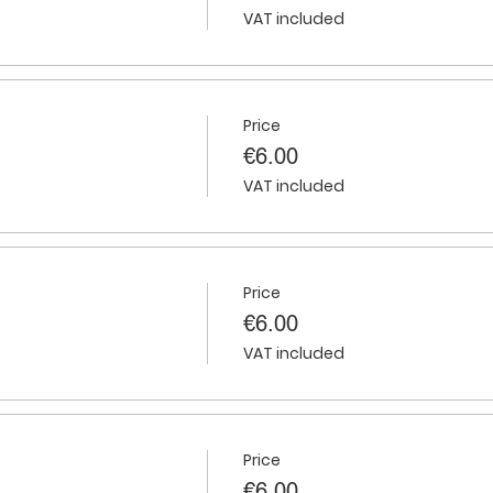
VAT included
Price
€6.00
VAT included
Price
€6.00
VAT included
Price
€6.00