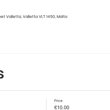
eet Valletta, Valletta VLT 1450, Malta
s
Price
€10.00