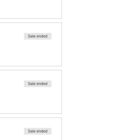
Sale ended
Sale ended
Sale ended