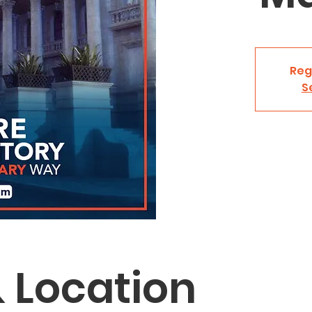
Reg
S
 Location