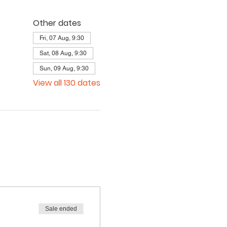
Other dates
Fri, 07 Aug, 9:30
Sat, 08 Aug, 9:30
Sun, 09 Aug, 9:30
View all 130 dates
Sale ended