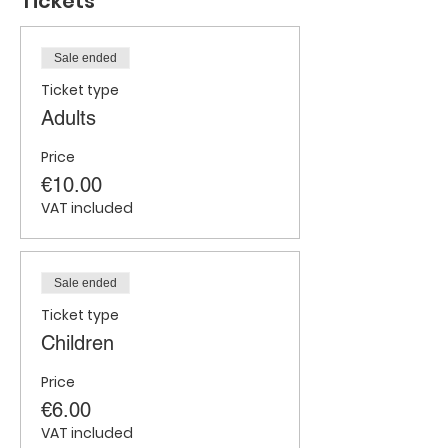
Tickets
Sale ended
Ticket type
Adults
Price
€10.00
VAT included
Sale ended
Ticket type
Children
Price
€6.00
VAT included