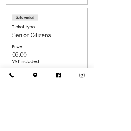
Sale ended
Ticket type
Senior Citizens
Price
€6.00
VAT included
Sale ended
Ticket type
Students
Price
€6.00
VAT included