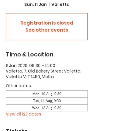
Sun, 11 Jan
  |  
Valletta
Registration is closed
See other events
Time & Location
11 Jan 2026, 09:30 – 14:00
Valletta, 7, Old Bakery Street Valletta,
Valletta VLT 1450, Malta
Other dates
Mon, 10 Aug, 9:30
Tue, 11 Aug, 9:30
Wed, 12 Aug, 9:30
View all 127 dates