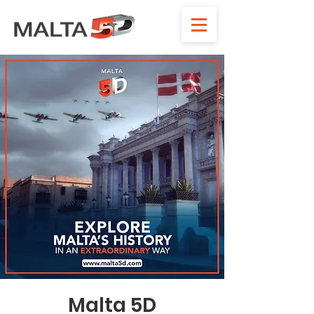
Malta 5D