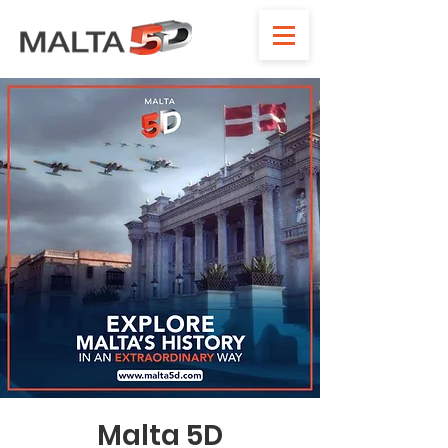
Malta 5D