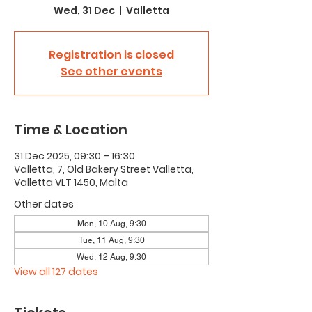
Wed, 31 Dec
  |  
Valletta
Registration is closed
See other events
Time & Location
31 Dec 2025, 09:30 – 16:30
Valletta, 7, Old Bakery Street Valletta,
Valletta VLT 1450, Malta
Other dates
Mon, 10 Aug, 9:30
Tue, 11 Aug, 9:30
Wed, 12 Aug, 9:30
View all 127 dates