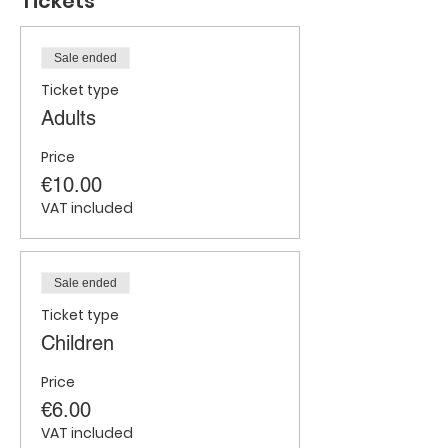
Tickets
Sale ended
Ticket type
Adults
Price
€10.00
VAT included
Sale ended
Ticket type
Children
Price
€6.00
VAT included