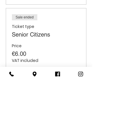
Sale ended
Ticket type
Senior Citizens
Price
€6.00
VAT included
Sale ended
Ticket type
Students
Price
€6.00
VAT included