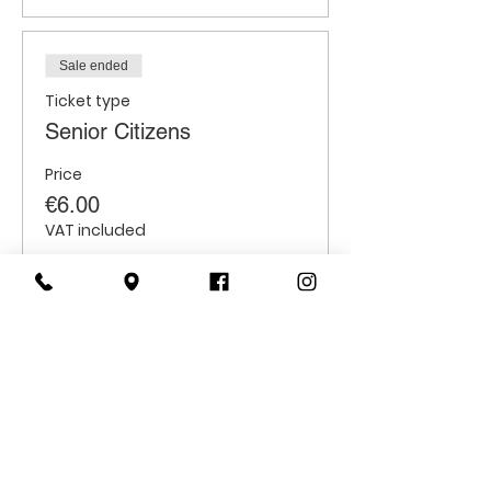
Sale ended
Ticket type
Senior Citizens
Price
€6.00
VAT included
Sale ended
Ticket type
Students
Price
€6.00
VAT included