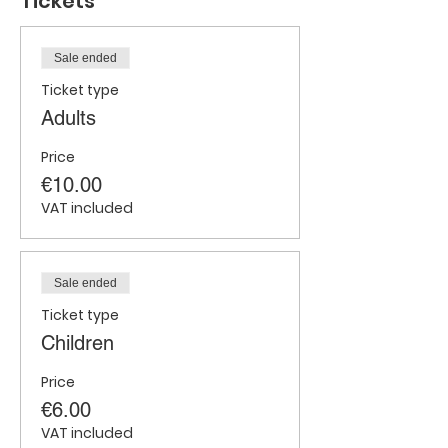
Tickets
Sale ended
Ticket type
Adults
Price
€10.00
VAT included
Sale ended
Ticket type
Children
Price
€6.00
VAT included