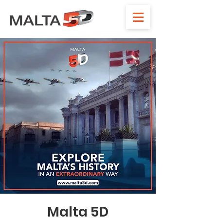
Malta 5D