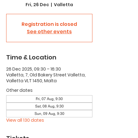
Fri, 26 Dec
  |  
Valletta
Registration is closed
See other events
Time & Location
26 Dec 2025, 09:30 – 16:30
Valletta, 7, Old Bakery Street Valletta,
Valletta VLT 1450, Malta
Other dates
Fri, 07 Aug, 9:30
Sat, 08 Aug, 9:30
Sun, 09 Aug, 9:30
View all 130 dates