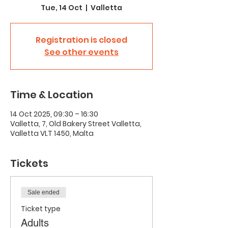
Tue, 14 Oct
  |  
Valletta
Registration is closed
See other events
Time & Location
14 Oct 2025, 09:30 – 16:30
Valletta, 7, Old Bakery Street Valletta,
Valletta VLT 1450, Malta
Tickets
Sale ended
Ticket type
Adults