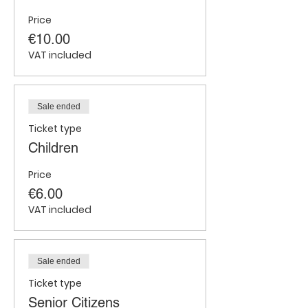
Price
€10.00
VAT included
Sale ended
Ticket type
Children
Price
€6.00
VAT included
Sale ended
Ticket type
Senior Citizens