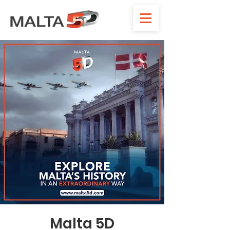
Malta 5D