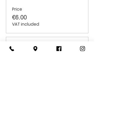
Price
€6.00
VAT included
Sale ended
Ticket type
Students
Price
€6.00
VAT included
CONTACT
US