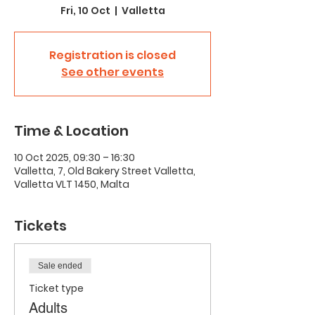
Fri, 10 Oct
  |  
Valletta
Registration is closed
See other events
Time & Location
10 Oct 2025, 09:30 – 16:30
Valletta, 7, Old Bakery Street Valletta,
Valletta VLT 1450, Malta
Tickets
Sale ended
Ticket type
Adults