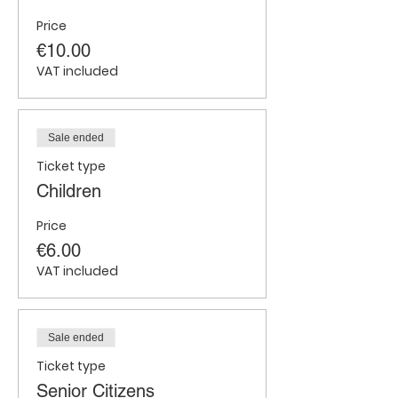
Price
€10.00
VAT included
Sale ended
Ticket type
Children
Price
€6.00
VAT included
Sale ended
Ticket type
Senior Citizens