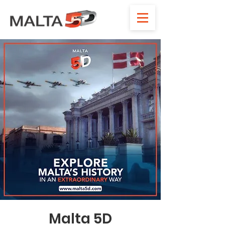
Malta 5D