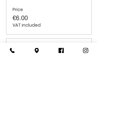
Price
€6.00
VAT included
Sale ended
Ticket type
Students
Price
€6.00
VAT included
CONTACT
US