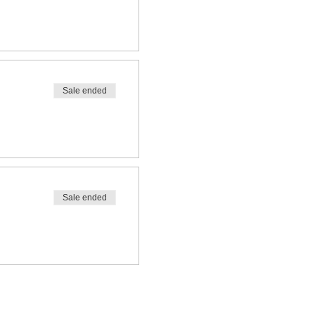
Sale ended
Sale ended