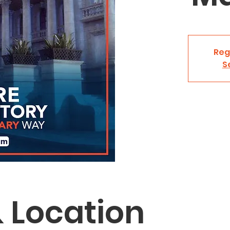
Reg
S
 Location