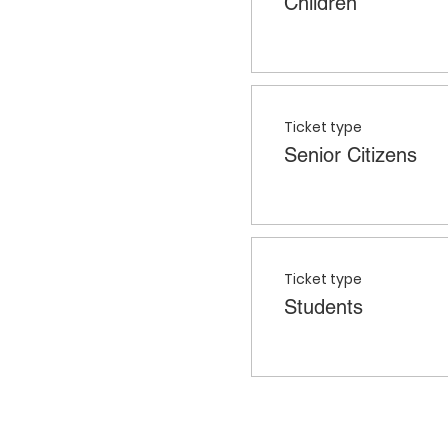
Children
Ticket type
Senior Citizens
Ticket type
Students