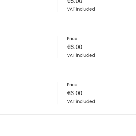
€6.00
VAT included
Price
€6.00
VAT included
Price
€6.00
VAT included