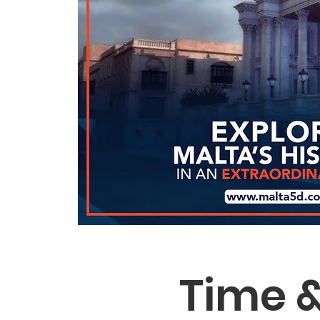
Time &