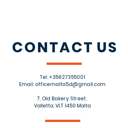
CONTACT
US
Tel: +356
27355001
Email:
officemalta5d@gmail.com
7, Old Bakery Street,
Valletta, VLT 1450 Malta