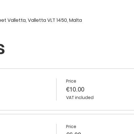
eet Valletta, Valletta VLT 1450, Malta
s
Price
€10.00
VAT included
Price