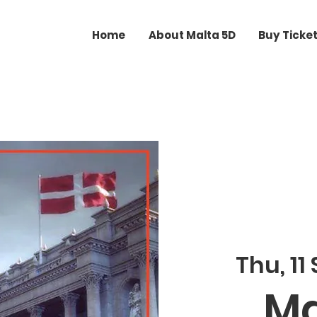
Home
About Malta 5D
Buy Ticke
Thu, 11
Ma