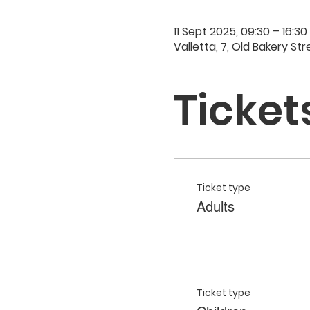
11 Sept 2025, 09:30 – 16:30
Valletta, 7, Old Bakery Str
Ticket
Ticket type
Adults
Ticket type