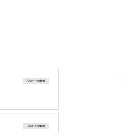
Sale ended
Sale ended