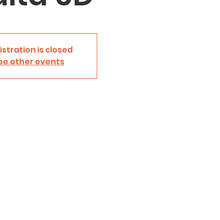
istration is closed
ee other events