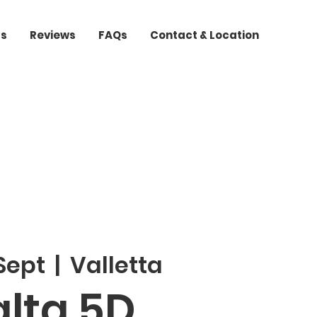
ts
Reviews
FAQs
Contact & Location
 Sept
  |  
Valletta
lta 5D