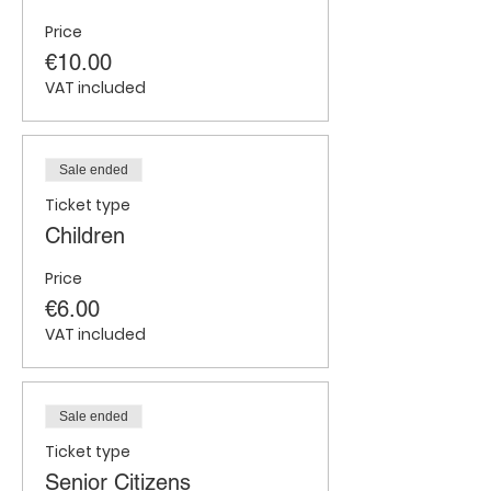
Price
€10.00
VAT included
Sale ended
Ticket type
Children
Price
€6.00
VAT included
Sale ended
Ticket type
Senior Citizens