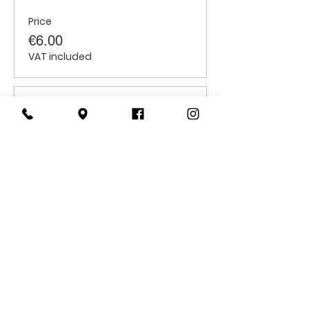
Price
€6.00
VAT included
Sale ended
Ticket type
Students
Price
€6.00
VAT included
CONTACT
US