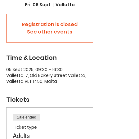
Fri, 05 Sept
  |  
Valletta
Registration is closed
See other events
Time & Location
05 Sept 2025, 09:30 – 16:30
Valletta, 7, Old Bakery Street Valletta,
Valletta VLT 1450, Malta
Tickets
Sale ended
Ticket type
Adults