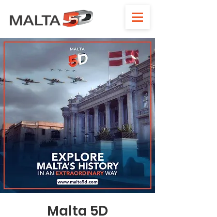
Malta 5D