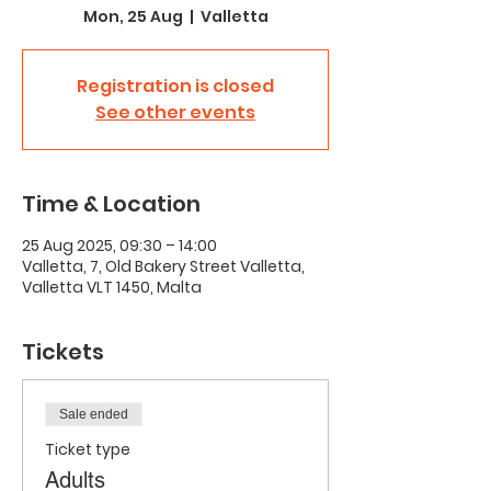
Mon, 25 Aug
  |  
Valletta
Registration is closed
See other events
Time & Location
25 Aug 2025, 09:30 – 14:00
Valletta, 7, Old Bakery Street Valletta,
Valletta VLT 1450, Malta
Tickets
Sale ended
Ticket type
Adults