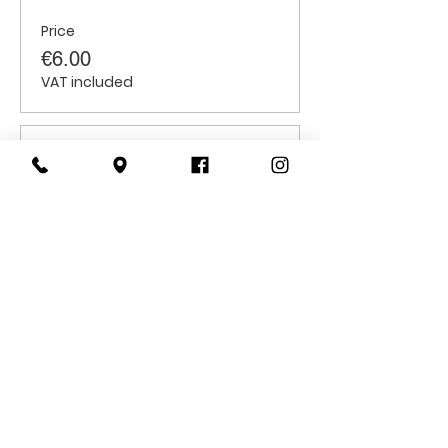
Price
€6.00
VAT included
Sale ended
Ticket type
Students
Price
€6.00
VAT included
CONTACT
US