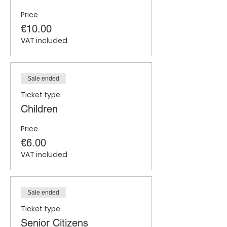
Price
€10.00
VAT included
Sale ended
Ticket type
Children
Price
€6.00
VAT included
Sale ended
Ticket type
Senior Citizens