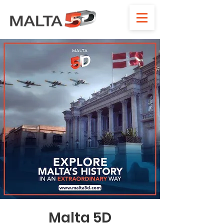
Malta 5D