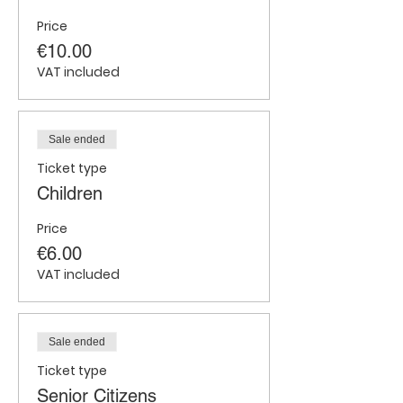
Price
€10.00
VAT included
Sale ended
Ticket type
Children
Price
€6.00
VAT included
Sale ended
Ticket type
Senior Citizens