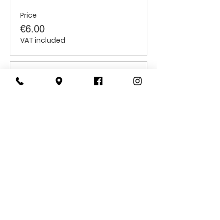
Price
€6.00
VAT included
Sale ended
Ticket type
Students
Price
€6.00
VAT included
CONTACT
US