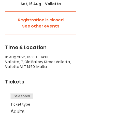
Sat, 16 Aug
  |  
Valletta
Registration is closed
See other events
Time & Location
16 Aug 2025, 09:30 – 14:00
Valletta, 7, Old Bakery Street Valletta,
Valletta VLT 1450, Malta
Tickets
Sale ended
Ticket type
Adults