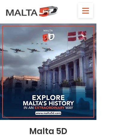
Malta 5D