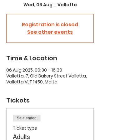
Wed, 06 Aug
  |  
Valletta
Registration is closed
See other events
Time & Location
06 Aug 2025, 09:30 – 16:30
Valletta, 7, Old Bakery Street Valletta,
Valletta VLT 1450, Malta
Tickets
Sale ended
Ticket type
Adults