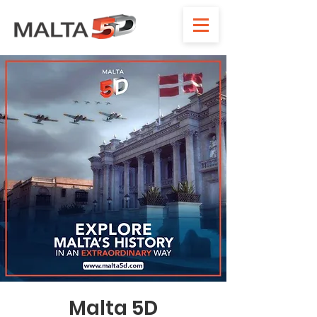
Malta 5D