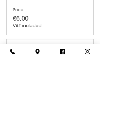
Price
€6.00
VAT included
Sale ended
Ticket type
Students
Price
€6.00
VAT included
CONTACT
US