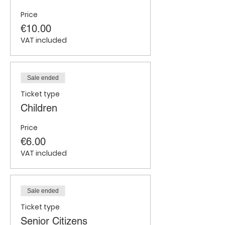
Price
€10.00
VAT included
Sale ended
Ticket type
Children
Price
€6.00
VAT included
Sale ended
Ticket type
Senior Citizens