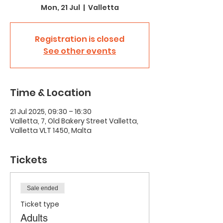
Mon, 21 Jul
  |  
Valletta
Registration is closed
See other events
Time & Location
21 Jul 2025, 09:30 – 16:30
Valletta, 7, Old Bakery Street Valletta,
Valletta VLT 1450, Malta
Tickets
Sale ended
Ticket type
Adults