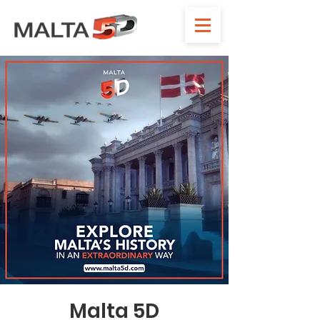
Malta 5D