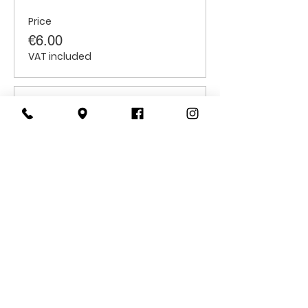
Price
€6.00
VAT included
Sale ended
Ticket type
Students
Price
€6.00
VAT included
CONTACT
US