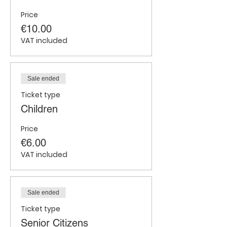
Price
€10.00
VAT included
Sale ended
Ticket type
Children
Price
€6.00
VAT included
Sale ended
Ticket type
Senior Citizens