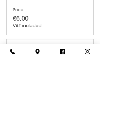
Price
€6.00
VAT included
Sale ended
Ticket type
Students
Price
€6.00
VAT included
CONTACT
US