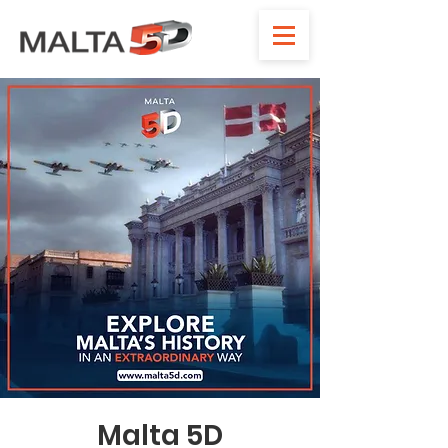
Malta 5D