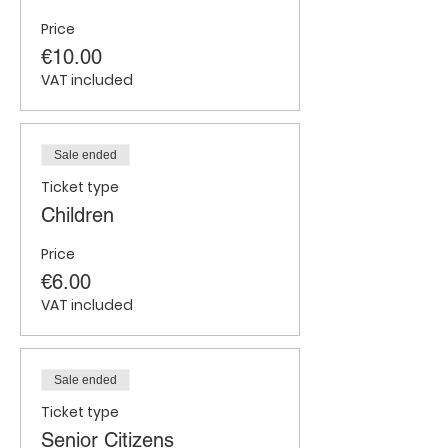
Price
€10.00
VAT included
Sale ended
Ticket type
Children
Price
€6.00
VAT included
Sale ended
Ticket type
Senior Citizens