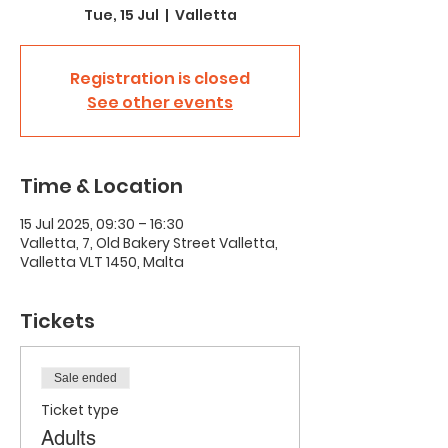
Tue, 15 Jul
  |  
Valletta
Registration is closed
See other events
Time & Location
15 Jul 2025, 09:30 – 16:30
Valletta, 7, Old Bakery Street Valletta,
Valletta VLT 1450, Malta
Tickets
Sale ended
Ticket type
Adults