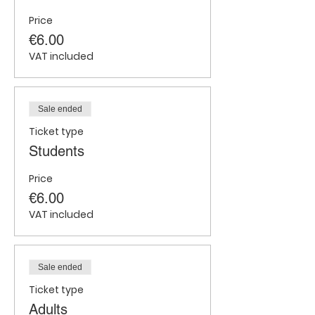
Price
€6.00
VAT included
Sale ended
Ticket type
Students
Price
€6.00
VAT included
Sale ended
Ticket type
Adults