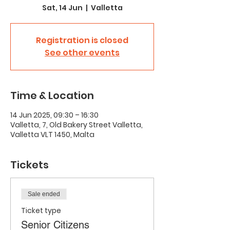
Sat, 14 Jun
  |  
Valletta
Registration is closed
See other events
Time & Location
14 Jun 2025, 09:30 – 16:30
Valletta, 7, Old Bakery Street Valletta,
Valletta VLT 1450, Malta
Tickets
Sale ended
Ticket type
Senior Citizens