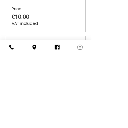
Price
€10.00
VAT included
Sale ended
Ticket type
Children
Price
€6.00
VAT included
CONTACT
US