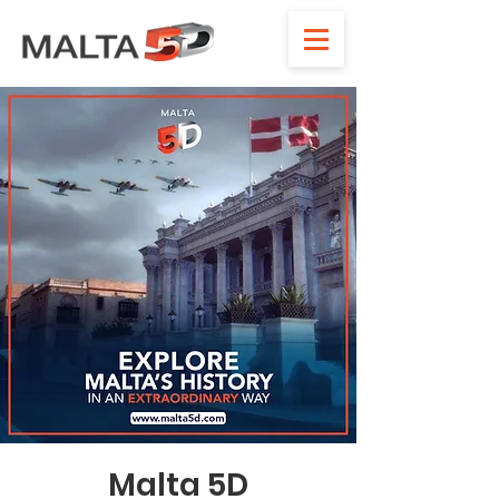
Malta 5D