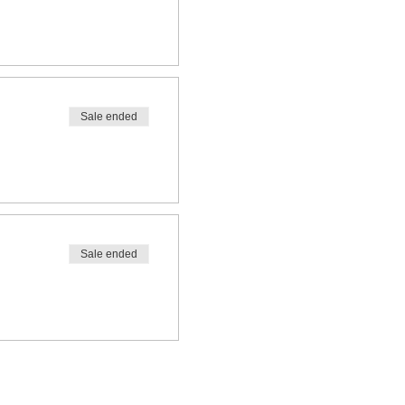
Sale ended
Sale ended