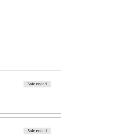
Sale ended
Sale ended