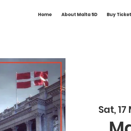
Home
About Malta 5D
Buy Ticke
Sat, 17
Ma