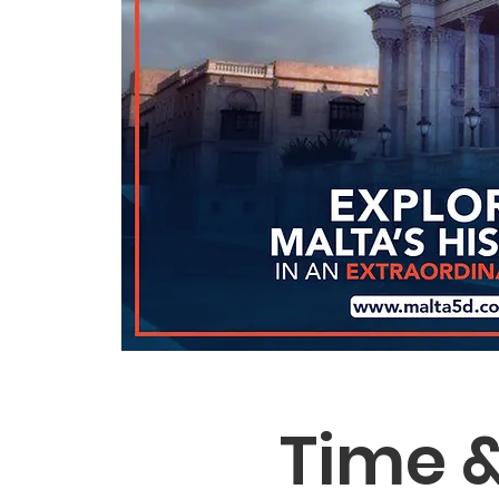
Time &