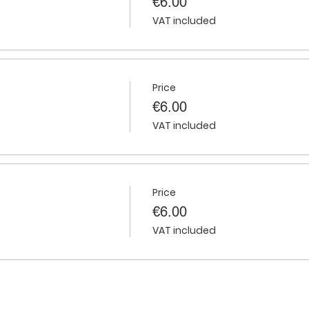
€6.00
VAT included
Price
€6.00
VAT included
Price
€6.00
VAT included