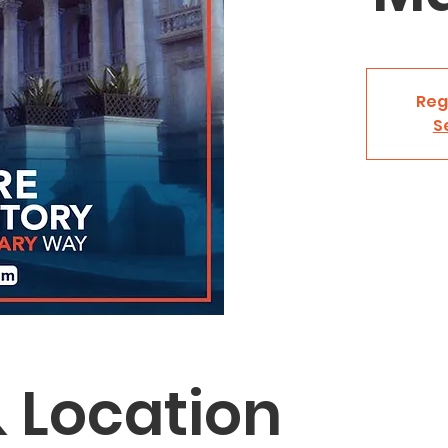
Reg
S
 Location