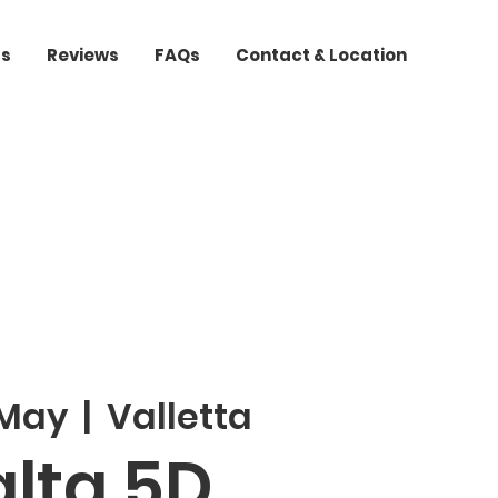
ts
Reviews
FAQs
Contact & Location
 May
  |  
Valletta
lta 5D