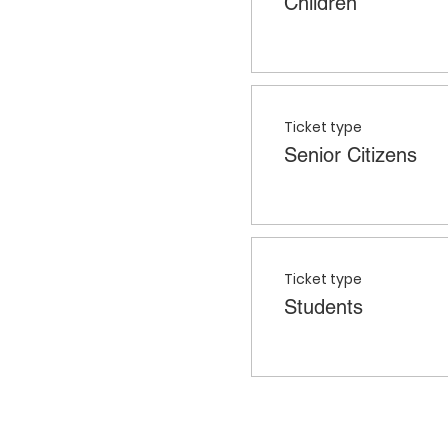
Children
Ticket type
Senior Citizens
Ticket type
Students