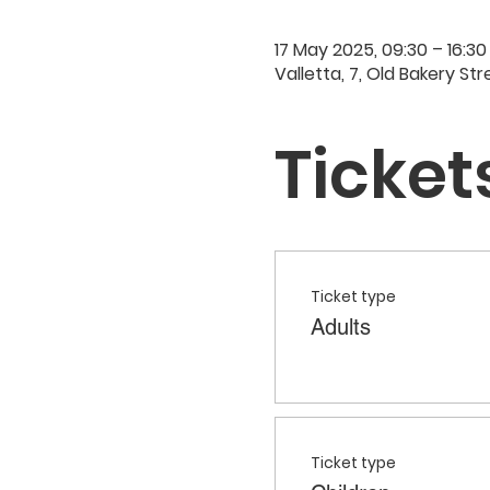
17 May 2025, 09:30 – 16:30
Valletta, 7, Old Bakery Str
Ticket
Ticket type
Adults
Ticket type