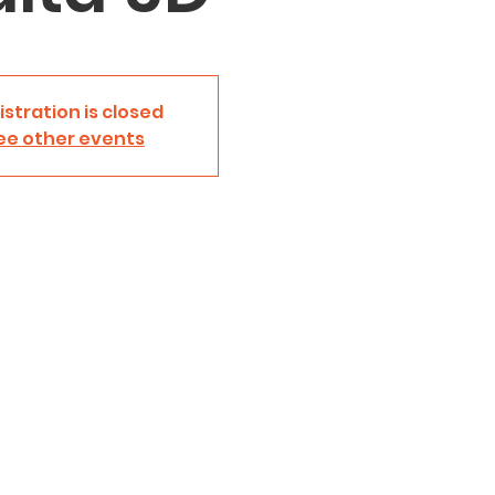
istration is closed
ee other events