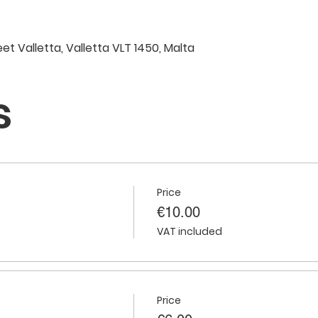
eet Valletta, Valletta VLT 1450, Malta
s
Price
€10.00
VAT included
Price