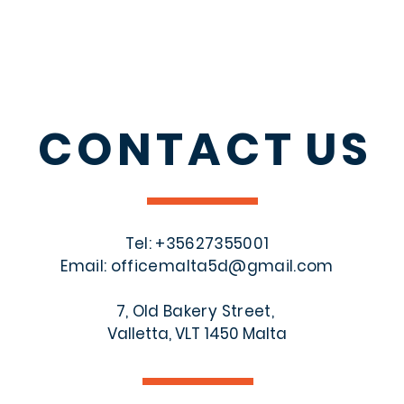
CONTACT
US
Tel: +356
27355001
Email:
officemalta5d@gmail.com
7, Old Bakery Street,
Valletta, VLT 1450 Malta