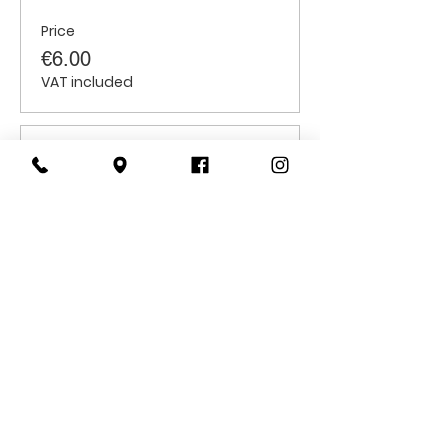
Price
€6.00
VAT included
Sale ended
Ticket type
Students
Price
€6.00
VAT included
CONTACT
US