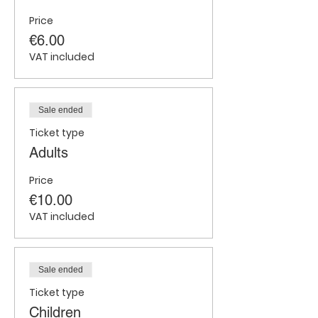
Price
€6.00
VAT included
Sale ended
Ticket type
Adults
Price
€10.00
VAT included
Sale ended
Ticket type
Children