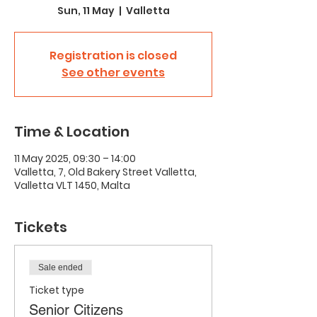
Sun, 11 May
  |  
Valletta
Registration is closed
See other events
Time & Location
11 May 2025, 09:30 – 14:00
Valletta, 7, Old Bakery Street Valletta,
Valletta VLT 1450, Malta
Tickets
Sale ended
Ticket type
Senior Citizens