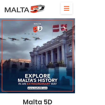
Malta 5D