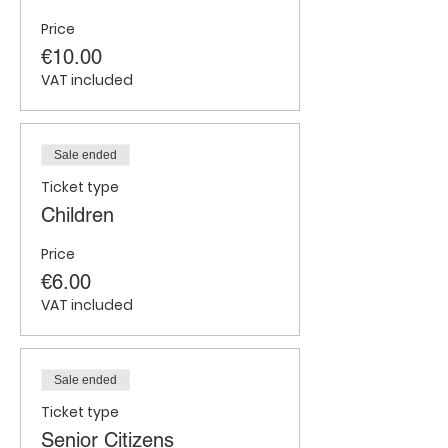
Price
€10.00
VAT included
Sale ended
Ticket type
Children
Price
€6.00
VAT included
Sale ended
Ticket type
Senior Citizens