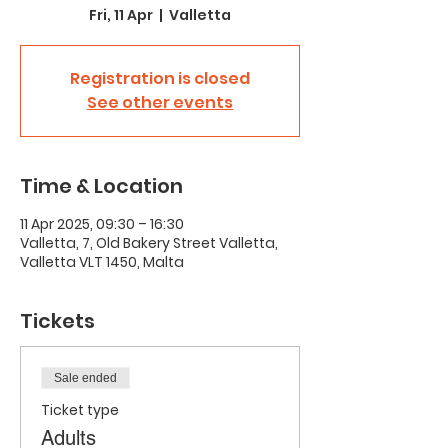
Fri, 11 Apr
  |  
Valletta
Registration is closed
See other events
Time & Location
11 Apr 2025, 09:30 – 16:30
Valletta, 7, Old Bakery Street Valletta,
Valletta VLT 1450, Malta
Tickets
Sale ended
Ticket type
Adults