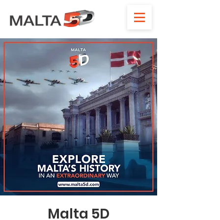
Malta 5D