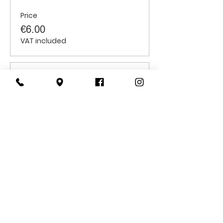
Price
€6.00
VAT included
Sale ended
Ticket type
Students
Price
€6.00
VAT included
CONTACT
US