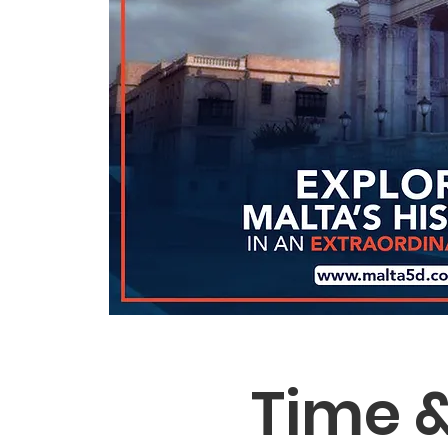
Time &