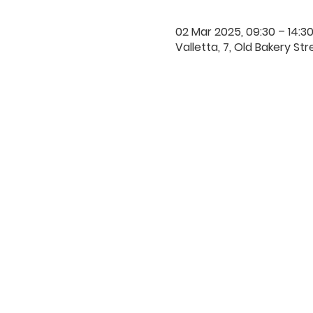
02 Mar 2025, 09:30 – 14:3
Valletta, 7, Old Bakery Str