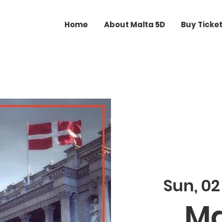
Home
About Malta 5D
Buy Ticke
Sun, 0
Ma