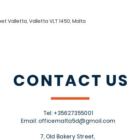
0
eet Valletta, Valletta VLT 1450, Malta
CONTACT
US
Tel: +356
27355001
Email:
officemalta5d@gmail.com
7, Old Bakery Street,