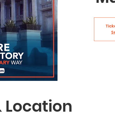
Tick
S
 Location