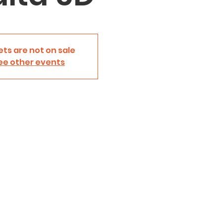
ets are not on sale
ee other events