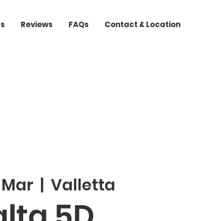
ts
Reviews
FAQs
Contact & Location
2 Mar
  |  
Valletta
lta 5D