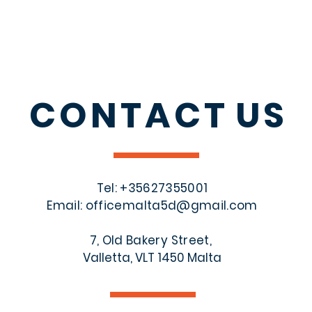
CONTACT
US
Tel: +356
27355001
Email:
officemalta5d@gmail.com
7, Old Bakery Street,
Valletta, VLT 1450 Malta