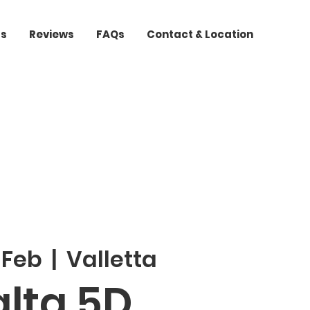
ts
Reviews
FAQs
Contact & Location
 Feb
  |  
Valletta
lta 5D