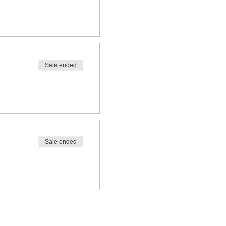
Sale ended
Sale ended