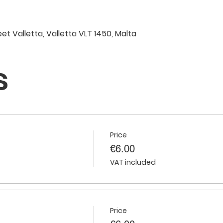
eet Valletta, Valletta VLT 1450, Malta
s
Price
€6.00
VAT included
Price