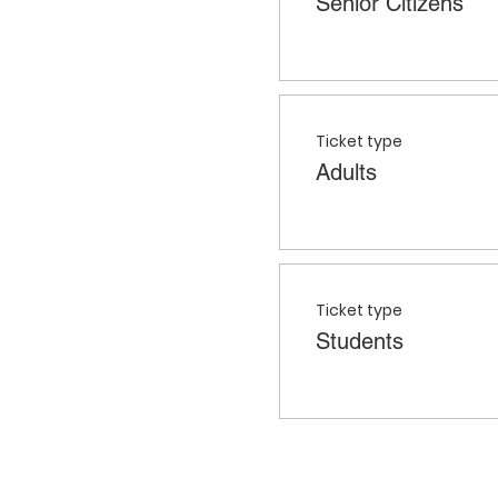
Senior Citizens
Ticket type
Adults
Ticket type
Students