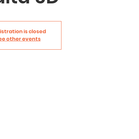
istration is closed
ee other events