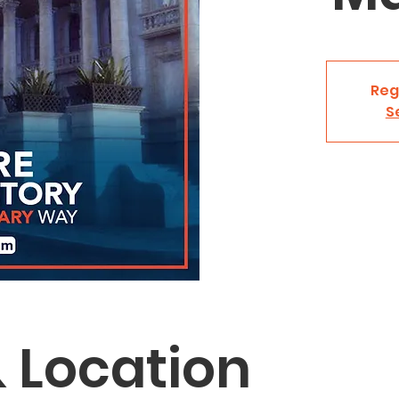
Reg
S
 Location