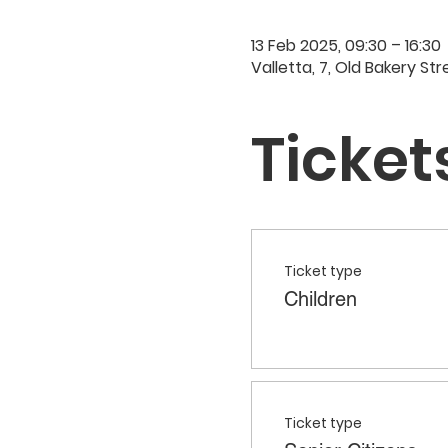
13 Feb 2025, 09:30 – 16:30
Valletta, 7, Old Bakery Str
Ticket
Ticket type
Children
Ticket type