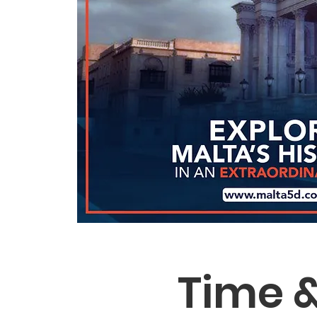
Time &