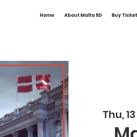
Home
About Malta 5D
Buy Ticke
Thu, 13
Ma