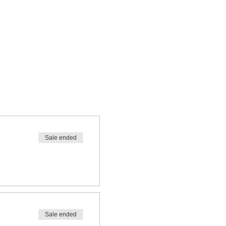
Sale ended
Sale ended