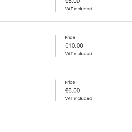
€6.00
VAT included
Price
€10.00
VAT included
Price
€6.00
VAT included