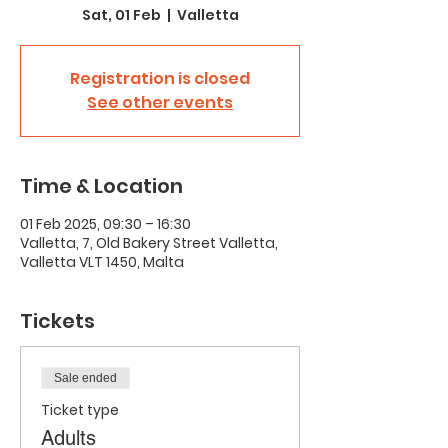
Sat, 01 Feb
  |  
Valletta
Registration is closed
See other events
Time & Location
01 Feb 2025, 09:30 – 16:30
Valletta, 7, Old Bakery Street Valletta,
Valletta VLT 1450, Malta
Tickets
Sale ended
Ticket type
Adults