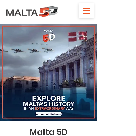
Malta 5D