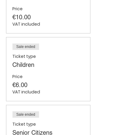
Price
€10.00
VAT included
Sale ended
Ticket type
Children
Price
€6.00
VAT included
Sale ended
Ticket type
Senior Citizens