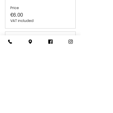
Price
€6.00
VAT included
Sale ended
Ticket type
Students
Price
€6.00
VAT included
CONTACT
US