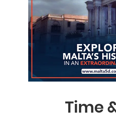
Time &