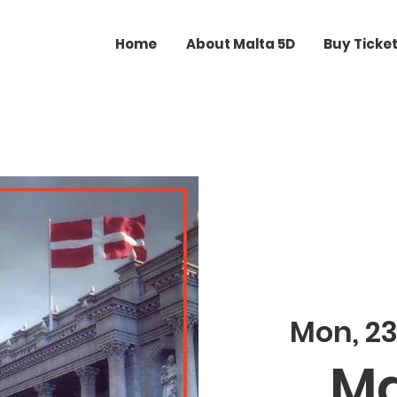
Home
About Malta 5D
Buy Ticke
Mon, 2
Ma