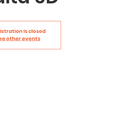
istration is closed
ee other events