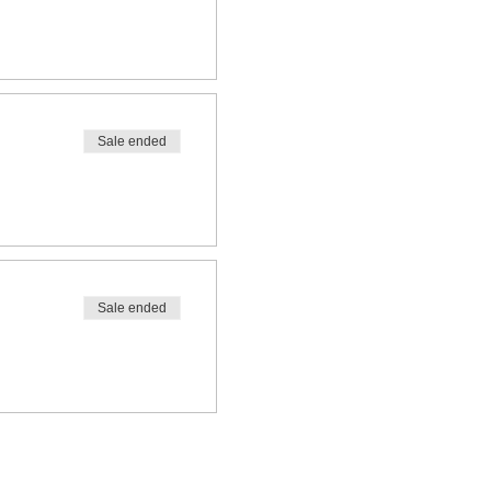
Sale ended
Sale ended