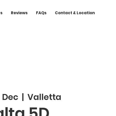
ts
Reviews
FAQs
Contact & Location
3 Dec
  |  
Valletta
lta 5D