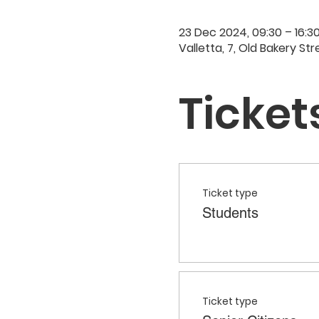
23 Dec 2024, 09:30 – 16:3
Valletta, 7, Old Bakery Str
Ticket
Ticket type
Students
Ticket type