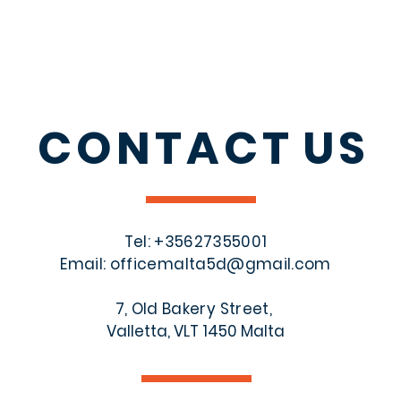
CONTACT
US
Tel: +356
27355001
Email:
officemalta5d@gmail.com
7, Old Bakery Street,
Valletta, VLT 1450 Malta