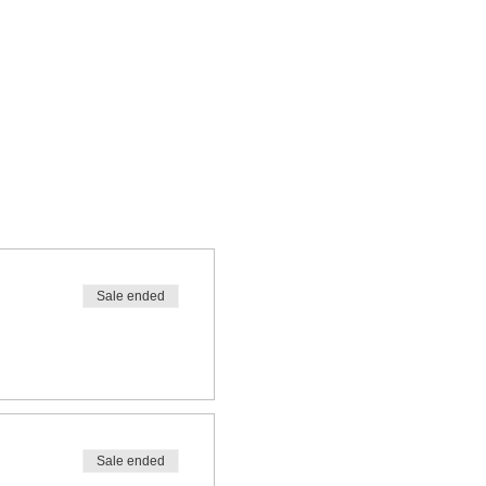
Sale ended
Sale ended