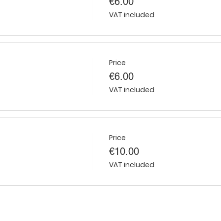
€6.00
VAT included
Price
€6.00
VAT included
Price
€10.00
VAT included