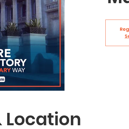
Reg
S
 Location