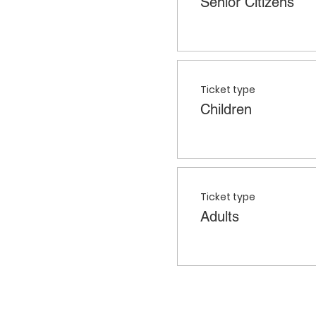
Senior Citizens
Ticket type
Children
Ticket type
Adults