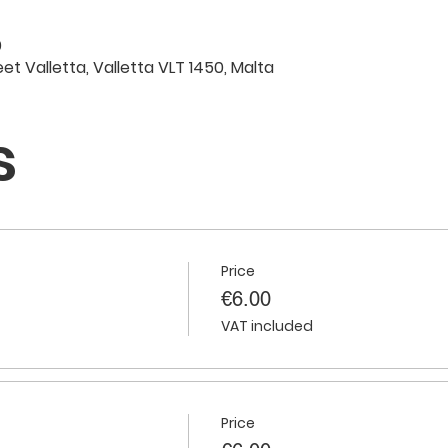
0
eet Valletta, Valletta VLT 1450, Malta
s
Price
€6.00
VAT included
Price