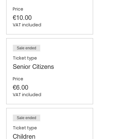
Price
€10.00
VAT included
Sale ended
Ticket type
Senior Citizens
Price
€6.00
VAT included
Sale ended
Ticket type
Children