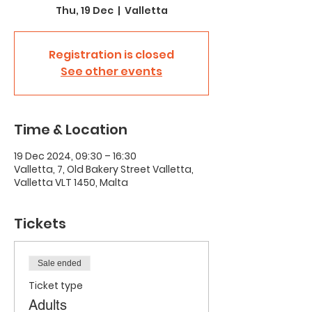
Thu, 19 Dec
  |  
Valletta
Registration is closed
See other events
Time & Location
19 Dec 2024, 09:30 – 16:30
Valletta, 7, Old Bakery Street Valletta,
Valletta VLT 1450, Malta
Tickets
Sale ended
Ticket type
Adults