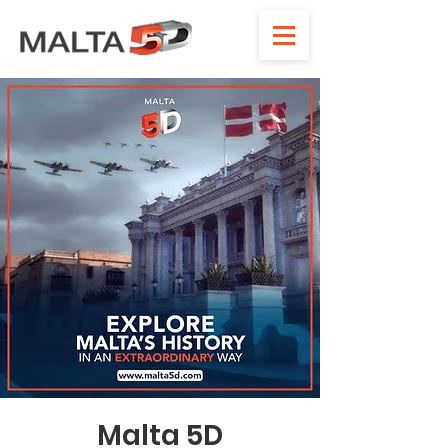
Malta 5D