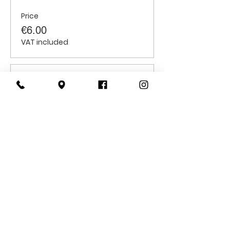
Price
€6.00
VAT included
Sale ended
Ticket type
Students
Price
€6.00
VAT included
CONTACT
US