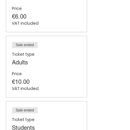
Price
€6.00
VAT included
Sale ended
Ticket type
Adults
Price
€10.00
VAT included
Sale ended
Ticket type
Students