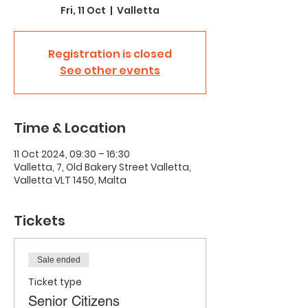
Fri, 11 Oct
  |  
Valletta
Registration is closed
See other events
Time & Location
11 Oct 2024, 09:30 – 16:30
Valletta, 7, Old Bakery Street Valletta,
Valletta VLT 1450, Malta
Tickets
Sale ended
Ticket type
Senior Citizens