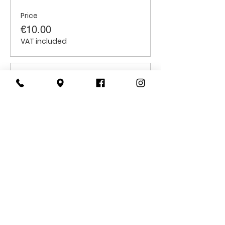
Price
€10.00
VAT included
Sale ended
Ticket type
Students
Price
€6.00
VAT included
CONTACT
US