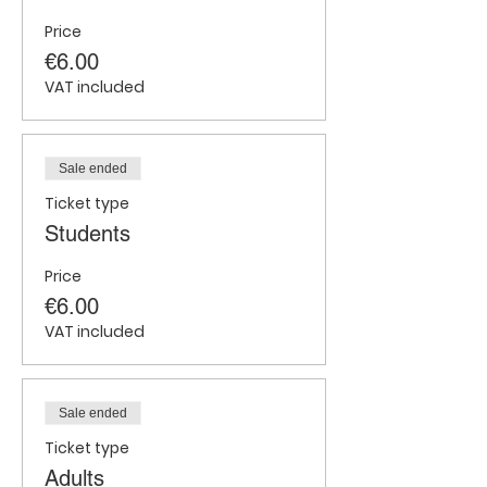
Price
€6.00
VAT included
Sale ended
Ticket type
Students
Price
€6.00
VAT included
Sale ended
Ticket type
Adults