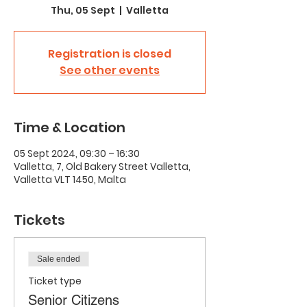
Thu, 05 Sept
  |  
Valletta
Registration is closed
See other events
Time & Location
05 Sept 2024, 09:30 – 16:30
Valletta, 7, Old Bakery Street Valletta,
Valletta VLT 1450, Malta
Tickets
Sale ended
Ticket type
Senior Citizens