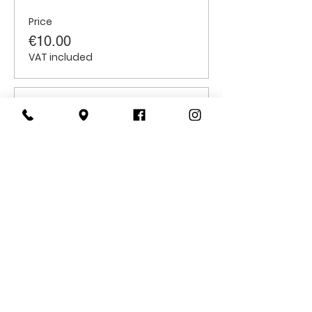
Price
€10.00
VAT included
Sale ended
Ticket type
Children
Price
€6.00
VAT included
CONTACT
US