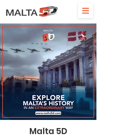
Malta 5D