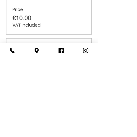
Price
€10.00
VAT included
Sale ended
Ticket type
Students
Price
€6.00
VAT included
CONTACT
US