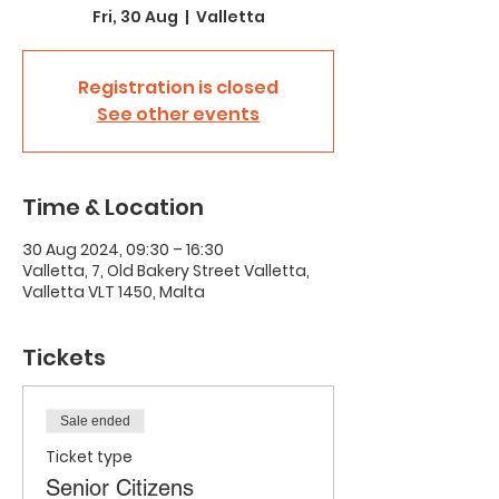
Fri, 30 Aug
  |  
Valletta
Registration is closed
See other events
Time & Location
30 Aug 2024, 09:30 – 16:30
Valletta, 7, Old Bakery Street Valletta,
Valletta VLT 1450, Malta
Tickets
Sale ended
Ticket type
Senior Citizens