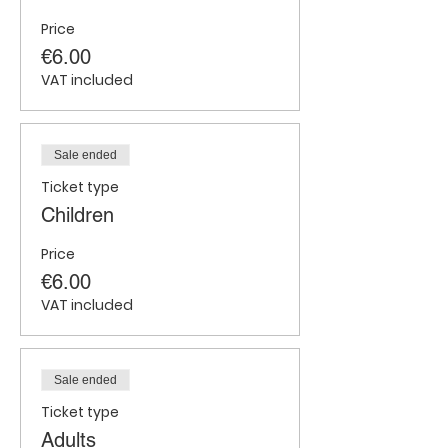
Price
€6.00
VAT included
Sale ended
Ticket type
Children
Price
€6.00
VAT included
Sale ended
Ticket type
Adults