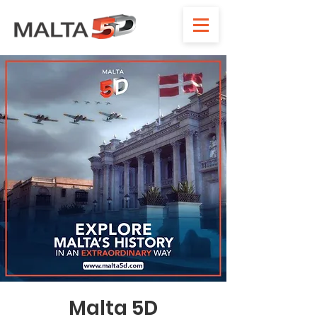
Malta 5D