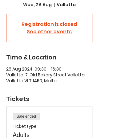
Wed, 28 Aug
  |  
Valletta
Registration is closed
See other events
Time & Location
28 Aug 2024, 09:30 – 16:30
Valletta, 7, Old Bakery Street Valletta,
Valletta VLT 1450, Malta
Tickets
Sale ended
Ticket type
Adults