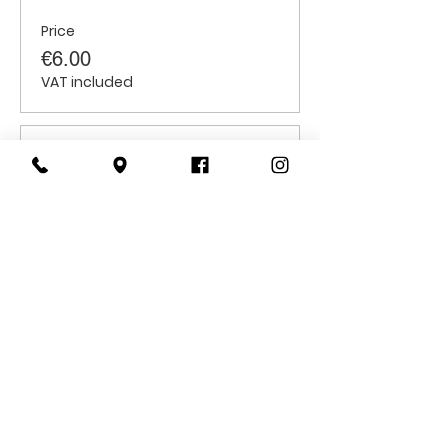
Price
€6.00
VAT included
Sale ended
Ticket type
Children
Price
€6.00
VAT included
CONTACT
US