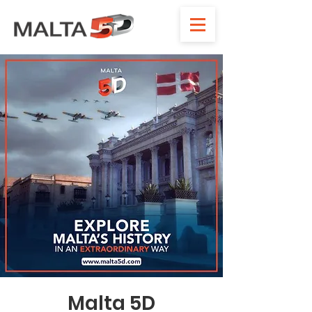
Malta 5D