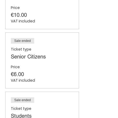
Price
€10.00
VAT included
Sale ended
Ticket type
Senior Citizens
Price
€6.00
VAT included
Sale ended
Ticket type
Students