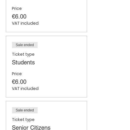
Price
€6.00
VAT included
Sale ended
Ticket type
Students
Price
€6.00
VAT included
Sale ended
Ticket type
Senior Citizens