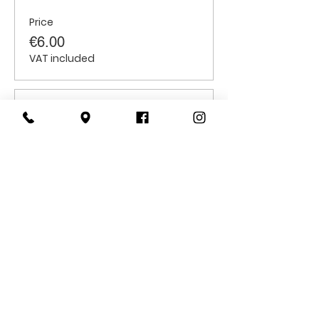
Price
€6.00
VAT included
Sale ended
Ticket type
Adults
Price
€10.00
VAT included
CONTACT
US