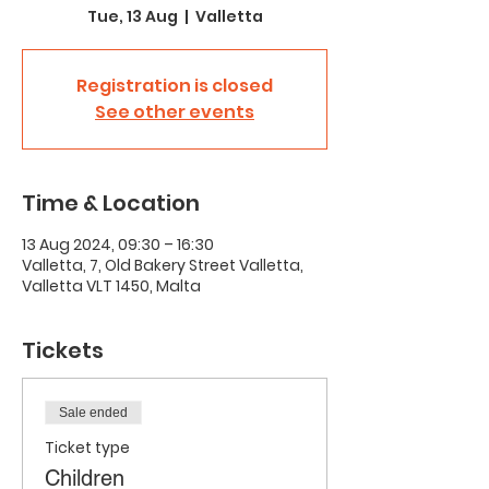
Tue, 13 Aug
  |  
Valletta
Registration is closed
See other events
Time & Location
13 Aug 2024, 09:30 – 16:30
Valletta, 7, Old Bakery Street Valletta,
Valletta VLT 1450, Malta
Tickets
Sale ended
Ticket type
Children