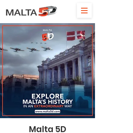
Malta 5D