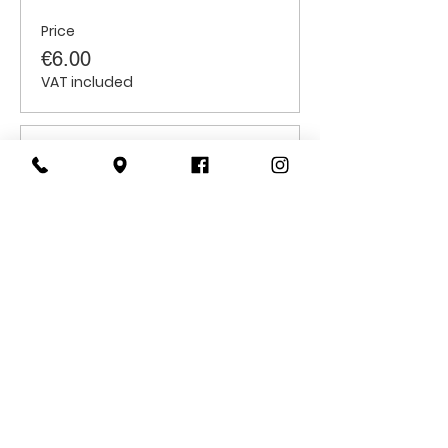
Price
€6.00
VAT included
Sale ended
Ticket type
Senior Citizens
Price
€6.00
VAT included
CONTACT
US