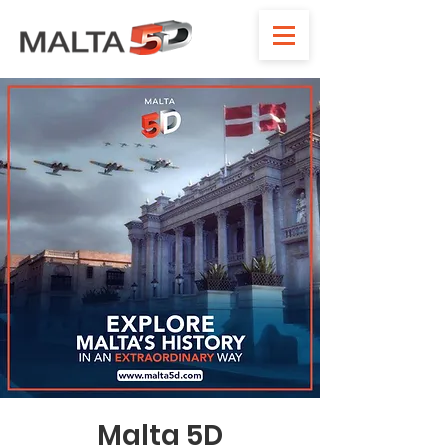
Malta 5D