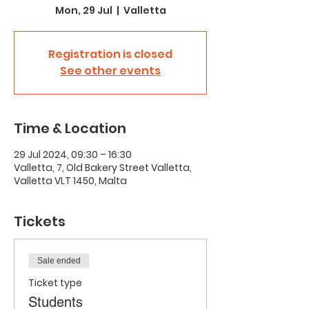
Mon, 29 Jul
  |  
Valletta
Registration is closed
See other events
Time & Location
29 Jul 2024, 09:30 – 16:30
Valletta, 7, Old Bakery Street Valletta,
Valletta VLT 1450, Malta
Tickets
Sale ended
Ticket type
Students