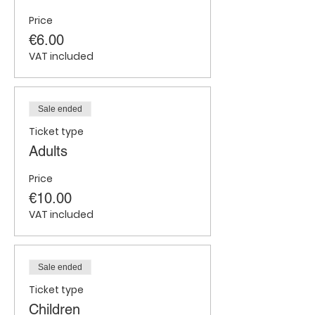
Price
€6.00
VAT included
Sale ended
Ticket type
Adults
Price
€10.00
VAT included
Sale ended
Ticket type
Children