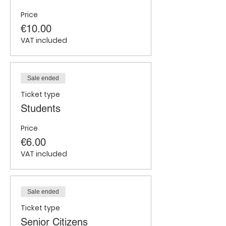
Price
€10.00
VAT included
Sale ended
Ticket type
Students
Price
€6.00
VAT included
Sale ended
Ticket type
Senior Citizens