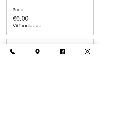
Price
€6.00
VAT included
Sale ended
Ticket type
Children
Price
€6.00
VAT included
CONTACT
US