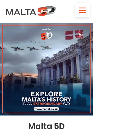
Malta 5D