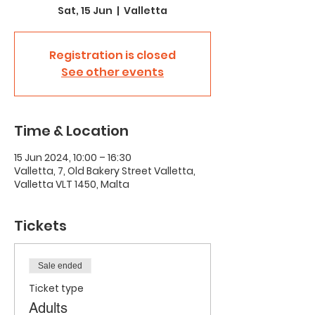
Sat, 15 Jun
  |  
Valletta
Registration is closed
See other events
Time & Location
15 Jun 2024, 10:00 – 16:30
Valletta, 7, Old Bakery Street Valletta,
Valletta VLT 1450, Malta
Tickets
Sale ended
Ticket type
Adults