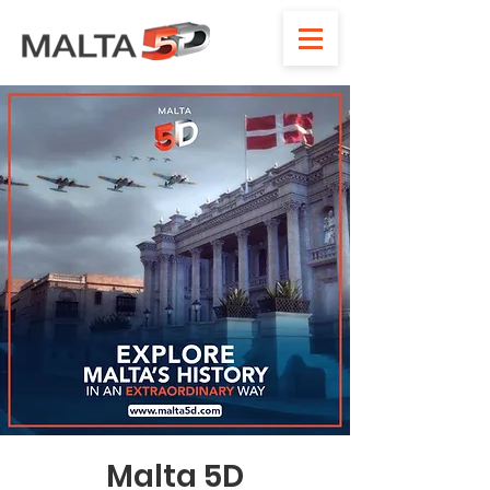
Malta 5D