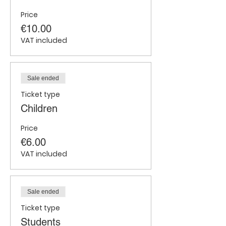
Price
€10.00
VAT included
Sale ended
Ticket type
Children
Price
€6.00
VAT included
Sale ended
Ticket type
Students