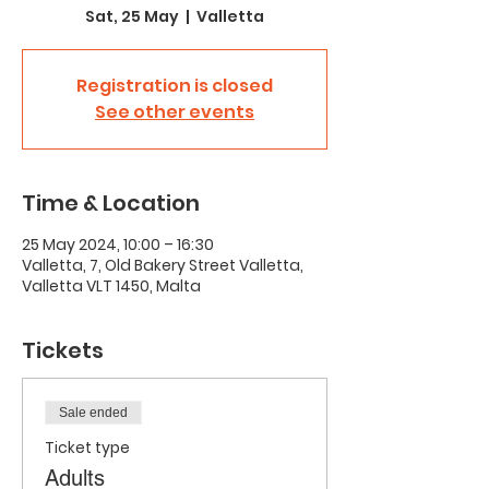
Sat, 25 May
  |  
Valletta
Registration is closed
See other events
Time & Location
25 May 2024, 10:00 – 16:30
Valletta, 7, Old Bakery Street Valletta,
Valletta VLT 1450, Malta
Tickets
Sale ended
Ticket type
Adults