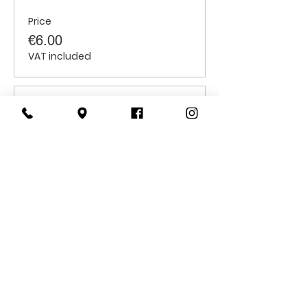
Price
€6.00
VAT included
Sale ended
Ticket type
Senior Citizens
Price
€6.00
VAT included
CONTACT
US