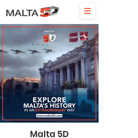
Malta 5D