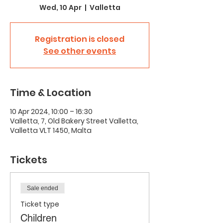
Wed, 10 Apr
  |  
Valletta
Registration is closed
See other events
Time & Location
10 Apr 2024, 10:00 – 16:30
Valletta, 7, Old Bakery Street Valletta,
Valletta VLT 1450, Malta
Tickets
Sale ended
Ticket type
Children