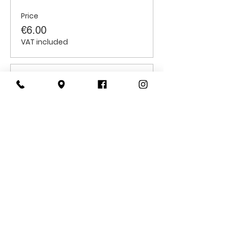
Price
€6.00
VAT included
Sale ended
Ticket type
Adults
Price
€10.00
VAT included
CONTACT
US