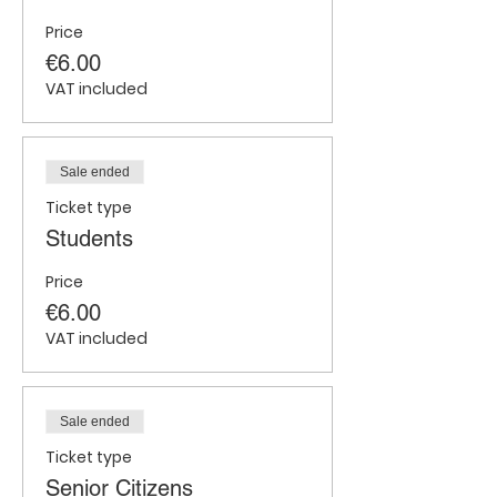
Price
€6.00
VAT included
Sale ended
Ticket type
Students
Price
€6.00
VAT included
Sale ended
Ticket type
Senior Citizens