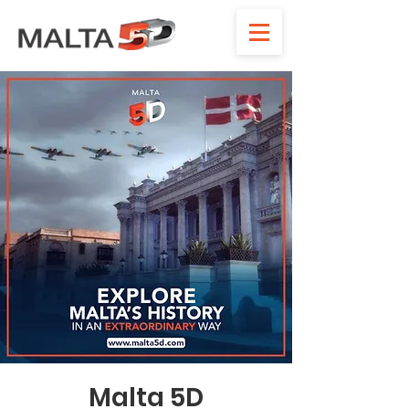
Malta 5D