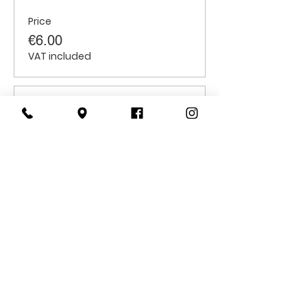
Price
€6.00
VAT included
Sale ended
Ticket type
Students
Price
€6.00
VAT included
CONTACT
US