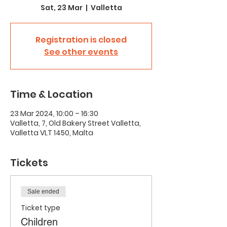
Sat, 23 Mar
  |  
Valletta
Registration is closed
See other events
Time & Location
23 Mar 2024, 10:00 – 16:30
Valletta, 7, Old Bakery Street Valletta,
Valletta VLT 1450, Malta
Tickets
Sale ended
Ticket type
Children