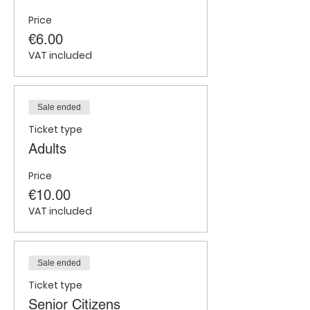
Price
€6.00
VAT included
Sale ended
Ticket type
Adults
Price
€10.00
VAT included
Sale ended
Ticket type
Senior Citizens