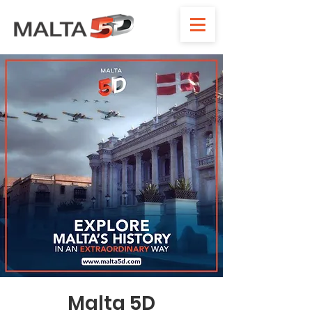
Malta 5D