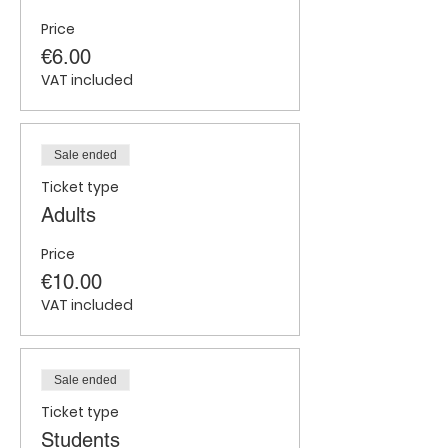
Price
€6.00
VAT included
Sale ended
Ticket type
Adults
Price
€10.00
VAT included
Sale ended
Ticket type
Students