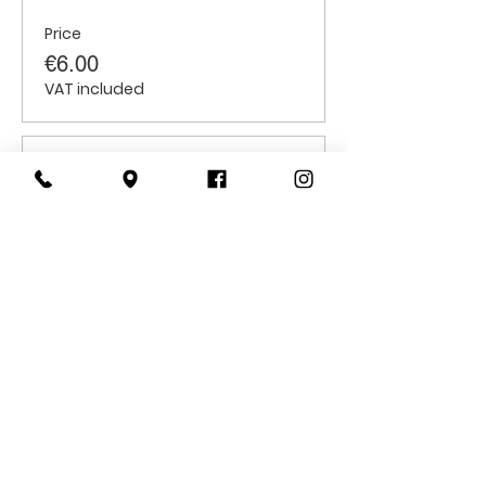
Price
€6.00
VAT included
Sale ended
Ticket type
Children
Price
€6.00
VAT included
CONTACT
US