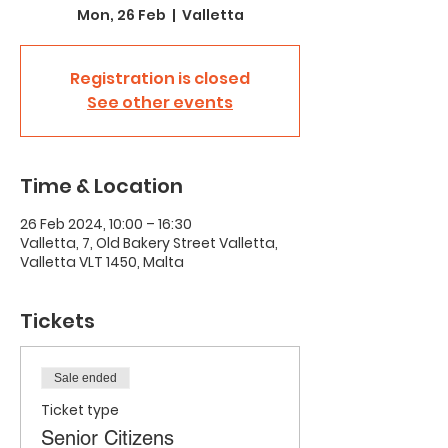
Mon, 26 Feb
  |  
Valletta
Registration is closed
See other events
Time & Location
26 Feb 2024, 10:00 – 16:30
Valletta, 7, Old Bakery Street Valletta,
Valletta VLT 1450, Malta
Tickets
Sale ended
Ticket type
Senior Citizens