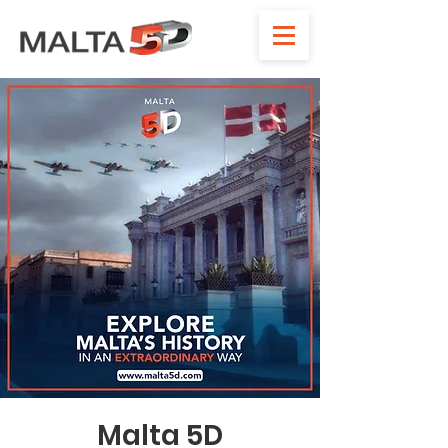
Malta 5D